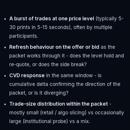
A burst of trades at one price level
(typically 5-
30 prints in 5-15 seconds), often by multiple
participants.
Refresh behaviour on the offer or bid
as the
packet works through it - does the level hold and
re-quote, or does the side break?
CVD response
in the same window - is
cumulative delta confirming the direction of the
packet, or is it diverging?
Trade-size distribution within the packet
-
mostly small (retail / algo slicing) vs occasionally
large (institutional probe) vs a mix.