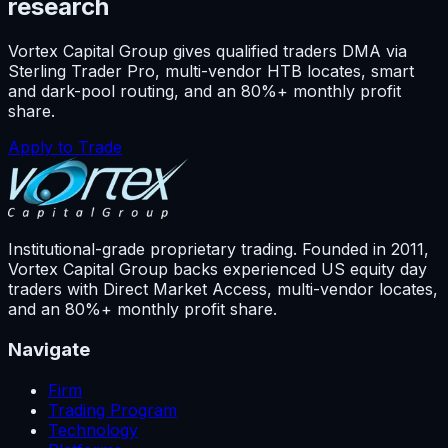
research
Vortex Capital Group gives qualified traders DMA via
Sterling Trader Pro, multi-vendor HTB locates, smart
and dark-pool routing, and an 80%+ monthly profit
share.
Apply to Trade
Institutional-grade proprietary trading. Founded in
2011
,
Vortex Capital Group backs experienced US equity day
traders with Direct Market Access, multi-vendor locates,
and an 80%+ monthly profit share.
Navigate
Firm
Trading Program
Technology