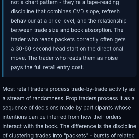
not a chart pattern - they're a tape-reading
discipline that combines CVD slope, refresh
behaviour at a price level, and the relationship
between trade size and book absorption. The
trader who reads packets correctly often gets
a 30-60 second head start on the directional
move. The trader who reads them as noise
pays the full retail entry cost.
Most retail traders process trade-by-trade activity as
a stream of randomness. Prop traders process it as a
sequence of decisions made by participants whose
intentions can be inferred from how their orders
interact with the book. The difference is the discipline
of clustering trades into "packets" - bursts of related