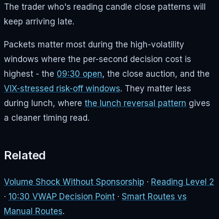
The trader who's reading candle close patterns will
keep arriving late.
Packets matter most during the high-volatility
windows where the per-second decision cost is
highest - the
09:30 open
, the close auction, and the
VIX-stressed risk-off windows
. They matter less
during lunch, where
the lunch reversal pattern
gives
a cleaner timing read.
Related
Volume Shock Without Sponsorship
·
Reading Level 2
·
10:30 VWAP Decision Point
·
Smart Routes vs
Manual Routes
.