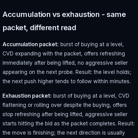
Accumulation vs exhaustion - same
packet, different read
Accumulation packet:
burst of buying at a level,
CVD expanding with the packet, offers refreshing
immediately after being lifted, no aggressive seller
appearing on the next probe. Result: the level holds;
the next push higher tends to follow within minutes.
Exhaustion packet:
burst of buying at a level, CVD
flattening or rolling over despite the buying, offers
stop refreshing after being lifted, aggressive seller
starts hitting the bid as the packet completes. Result:
the move is finishing; the next direction is usually