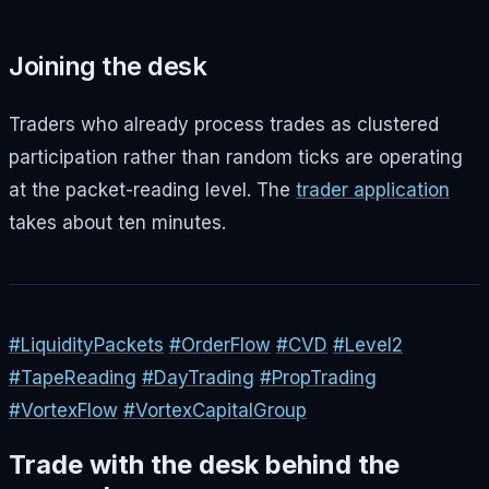
Joining the desk
Traders who already process trades as clustered
participation rather than random ticks are operating
at the packet-reading level. The
trader application
takes about ten minutes.
#LiquidityPackets
#OrderFlow
#CVD
#Level2
#TapeReading
#DayTrading
#PropTrading
#VortexFlow
#VortexCapitalGroup
Trade with the desk behind the