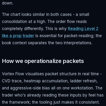
down.
The chart looks similar in both cases - a small
consolidation at a high. The order flow reads
completely differently. This is why
Reading Level 2
like a prop trader
is essential for packet-reading; the
book context separates the two interpretations.
How we operationalize packets
Vortex Flow visualises packet structure in real time -
CVD trace, heatmap accumulation, ladder refresh,
and aggressive-side bias all on one workstation. The
trader who's already reading these inputs by feel has
the framework; the tooling just makes it consistent.