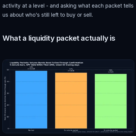
activity at a level - and asking what each packet tells
us about who's still left to buy or sell.
What a liquidity packet actually is