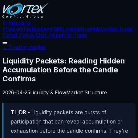
Firm
Trading
Program
Technology
Platforms
Risk
Insights
Contact
Trader
Portal ↗
Desk Chat ↗
Apply to Trade
← Trading Insights
Liquidity Packets: Reading Hidden
Accumulation Before the Candle
Confirms
2026-04-25
Liquidity & Flow
Market Structure
TL;DR -
Liquidity packets are bursts of
participation that can reveal accumulation or
exhaustion before the candle confirms. They're