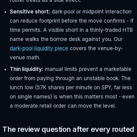
router treats as a side effect.
Sensitive short:
dark-pool or midpoint interaction
can reduce footprint before the move confirms - if
time permits. A visible short in a thinly-traded HTB
name walks the borrow desk against you. Our
dark-pool liquidity piece
covers the venue-by-
venue math.
Thin liquidity:
manual limits prevent a marketable
order from paying through an unstable book. The
lunch low (57K shares per minute on SPY, far less
on single names) is when this matters most - even
a moderate retail order can move the level.
The review question after every routed