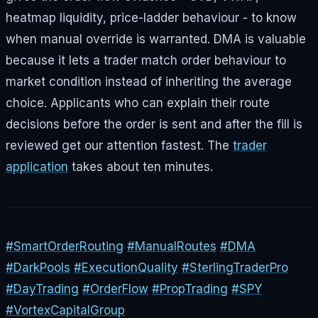
heatmap liquidity, price-ladder behaviour - to know
when manual override is warranted. DMA is valuable
because it lets a trader match order behaviour to
market condition instead of inheriting the average
choice. Applicants who can explain their route
decisions before the order is sent and after the fill is
reviewed get our attention fastest. The
trader
application
takes about ten minutes.
#SmartOrderRouting
#ManualRoutes
#DMA
#DarkPools
#ExecutionQuality
#SterlingTraderPro
#DayTrading
#OrderFlow
#PropTrading
#SPY
#VortexCapitalGroup