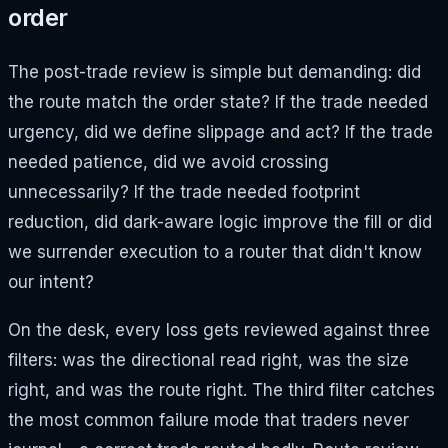
order
The post-trade review is simple but demanding: did
the route match the order state? If the trade needed
urgency, did we define slippage and act? If the trade
needed patience, did we avoid crossing
unnecessarily? If the trade needed footprint
reduction, did dark-aware logic improve the fill or did
we surrender execution to a router that didn't know
our intent?
On the desk, every loss gets reviewed against three
filters: was the directional read right, was the size
right, and was the route right. The third filter catches
the most common failure mode that traders never