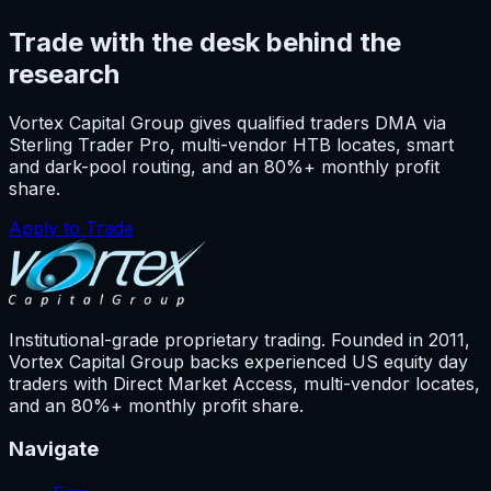
Trade with the desk behind the
research
Vortex Capital Group gives qualified traders DMA via
Sterling Trader Pro, multi-vendor HTB locates, smart
and dark-pool routing, and an 80%+ monthly profit
share.
Apply to Trade
Institutional-grade proprietary trading. Founded in
2011
,
Vortex Capital Group backs experienced US equity day
traders with Direct Market Access, multi-vendor locates,
and an 80%+ monthly profit share.
Navigate