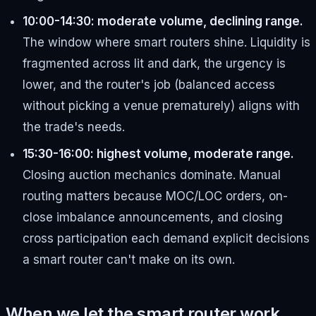
10:00-14:30: moderate volume, declining range.
The window where smart routers shine. Liquidity is
fragmented across lit and dark, the urgency is
lower, and the router's job (balanced access
without picking a venue prematurely) aligns with
the trade's needs.
15:30-16:00: highest volume, moderate range.
Closing auction mechanics dominate. Manual
routing matters because MOC/LOC orders, on-
close imbalance announcements, and closing
cross participation each demand explicit decisions
a smart router can't make on its own.
When we let the smart router work