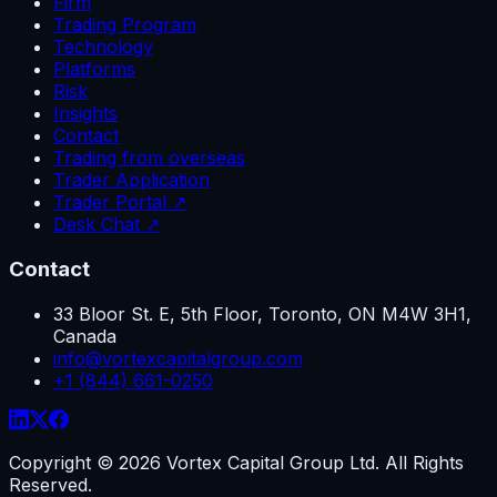
Firm
Trading Program
Technology
Platforms
Risk
Insights
Contact
Trading from overseas
Trader Application
Trader Portal ↗
Desk Chat ↗
Contact
33 Bloor St. E, 5th Floor, Toronto, ON M4W 3H1,
Canada
info@vortexcapitalgroup.com
+1 (844) 661-0250
Copyright ©
2026
Vortex Capital Group Ltd. All Rights
Reserved.