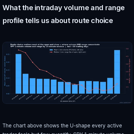
What the intraday volume and range
profile tells us about route choice
The chart above shows the U-shape every active