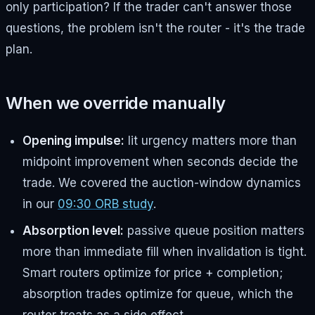
only participation? If the trader can't answer those
questions, the problem isn't the router - it's the trade
plan.
When we override manually
Opening impulse:
lit urgency matters more than
midpoint improvement when seconds decide the
trade. We covered the auction-window dynamics
in our
09:30 ORB study
.
Absorption level:
passive queue position matters
more than immediate fill when invalidation is tight.
Smart routers optimize for price + completion;
absorption trades optimize for queue, which the