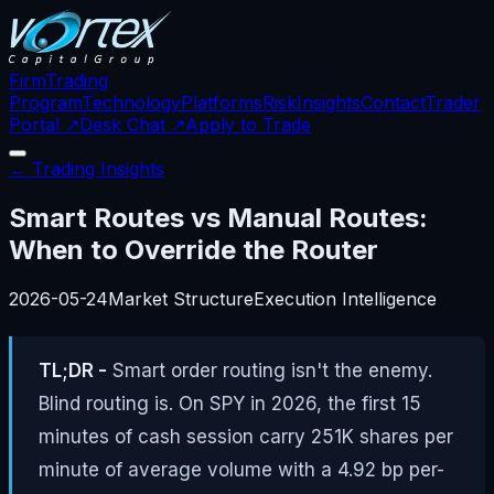
Firm
Trading
Program
Technology
Platforms
Risk
Insights
Contact
Trader
Portal ↗
Desk Chat ↗
Apply to Trade
← Trading Insights
Smart Routes vs Manual Routes:
When to Override the Router
2026-05-24
Market Structure
Execution Intelligence
TL;DR -
Smart order routing isn't the enemy.
Blind routing is. On SPY in 2026, the first 15
minutes of cash session carry 251K shares per
minute of average volume with a 4.92 bp per-