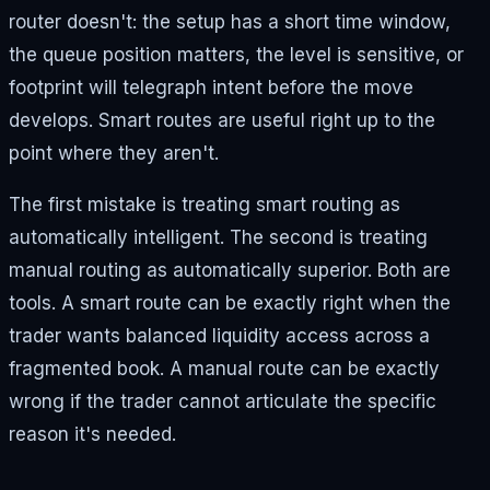
router doesn't: the setup has a short time window,
the queue position matters, the level is sensitive, or
footprint will telegraph intent before the move
develops. Smart routes are useful right up to the
point where they aren't.
The first mistake is treating smart routing as
automatically intelligent. The second is treating
manual routing as automatically superior. Both are
tools. A smart route can be exactly right when the
trader wants balanced liquidity access across a
fragmented book. A manual route can be exactly
wrong if the trader cannot articulate the specific
reason it's needed.