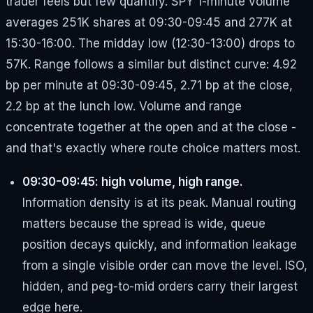
trader feels but few quantify. SPY 1-minute volume
averages 251K shares at 09:30-09:45 and 277K at
15:30-16:00. The midday low (12:30-13:00) drops to
57K. Range follows a similar but distinct curve: 4.92
bp per minute at 09:30-09:45, 2.71 bp at the close,
2.2 bp at the lunch low. Volume and range
concentrate together at the open and at the close -
and that's exactly where route choice matters most.
09:30-09:45: high volume, high range.
Information density is at its peak. Manual routing
matters because the spread is wide, queue
position decays quickly, and information leakage
from a single visible order can move the level. ISO,
hidden, and peg-to-mid orders carry their largest
edge here.