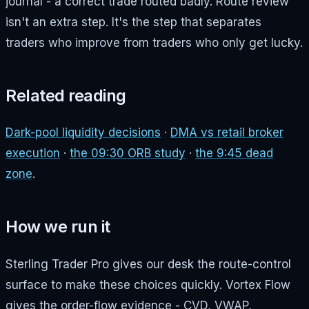
journal - a correct trade routed badly. Route review
isn't an extra step. It's the step that separates
traders who improve from traders who only get lucky.
Related reading
Dark-pool liquidity decisions
·
DMA vs retail broker
execution
·
the 09:30 ORB study
·
the 9:45 dead
zone
.
How we run it
Sterling Trader Pro gives our desk the route-control
surface to make these choices quickly. Vortex Flow
gives the order-flow evidence - CVD, VWAP,