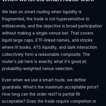
We lean on smart routing when liquidity is
fragmented, the trade is not hypersensitive to
milliseconds, and the objective is broad participation
without making a single-venue bet. That covers
liquid large caps, ETF-linked names, and stocks
where lit books, ATS liquidity, and dark interaction
collectively form a reasonable composite. The
router's job here is exactly what it's good at:
probability-weighted venue selection.
Even when we use a smart route, we define
guardrails. What's the maximum acceptable price?
How long can the order rest? Is partial fill
acceptable? Does the trade require completion or