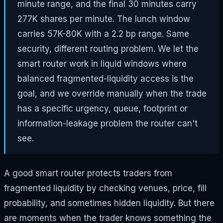
minute range, and the final 30 minutes carry
277K shares per minute. The lunch window
carries 57K-80K with a 2.2 bp range. Same
security, different routing problem. We let the
smart router work in liquid windows where
balanced fragmented-liquidity access is the
goal, and we override manually when the trade
has a specific urgency, queue, footprint or
information-leakage problem the router can't
see.
A good smart router protects traders from
fragmented liquidity by checking venues, price, fill
probability, and sometimes hidden liquidity. But there
are moments when the trader knows something the