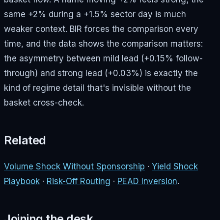
same +2% during a +1.5% sector day is much
weaker context. BIR forces the comparison every
time, and the data shows the comparison matters:
the asymmetry between mild lead (+0.15% follow-
through) and strong lead (+0.03%) is exactly the
kind of regime detail that's invisible without the
basket cross-check.
Related
Volume Shock Without Sponsorship
·
Yield Shock
Playbook
·
Risk-Off Routing
·
PEAD Inversion
.
Joining the desk