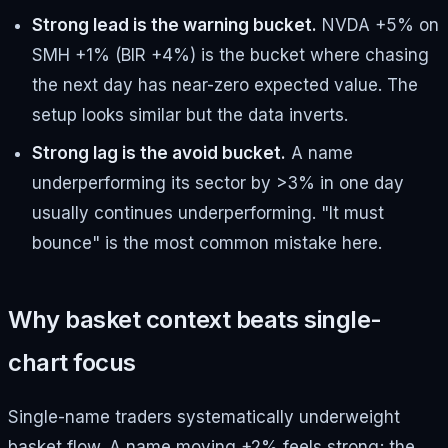
Strong lead is the warning bucket.
NVDA +5% on
SMH +1% (BIR +4%) is the bucket where chasing
the next day has near-zero expected value. The
setup looks similar but the data inverts.
Strong lag is the avoid bucket.
A name
underperforming its sector by >3% in one day
usually continues underperforming. "It must
bounce" is the most common mistake here.
Why basket context beats single-
chart focus
Single-name traders systematically underweight
basket flow. A name moving +2% feels strong; the