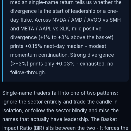
median single-name return tells us whether the
divergence is the start of leadership or a one-
day fluke. Across NVDA / AMD / AVGO vs SMH
and META / AAPL vs XLK, mild positive
divergence (+1% to +3% above the basket)
prints +0.15% next-day median - modest
momentum continuation. Strong divergence
(>+3%) prints only +0.03% - exhausted, no
follow-through.
Single-name traders fall into one of two patterns:
ignore the sector entirely and trade the candle in
isolation, or follow the sector blindly and miss the
names that actually have leadership. The Basket
Impact Ratio (BIR) sits between the two - it forces the