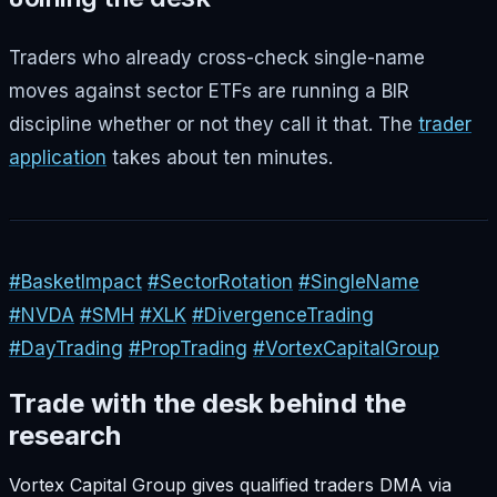
Traders who already cross-check single-name
moves against sector ETFs are running a BIR
discipline whether or not they call it that. The
trader
application
takes about ten minutes.
#BasketImpact
#SectorRotation
#SingleName
#NVDA
#SMH
#XLK
#DivergenceTrading
#DayTrading
#PropTrading
#VortexCapitalGroup
Trade with the desk behind the
research
Vortex Capital Group gives qualified traders DMA via