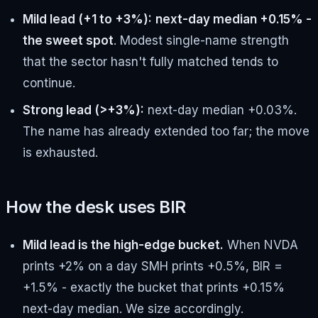
Mild lead (+1 to +3%):
next-day median +0.15% -
the sweet spot
. Modest single-name strength
that the sector hasn't fully matched tends to
continue.
Strong lead (>+3%):
next-day median +0.03%.
The name has already extended too far; the move
is exhausted.
How the desk uses BIR
Mild lead is the high-edge bucket.
When NVDA
prints +2% on a day SMH prints +0.5%, BIR =
+1.5% - exactly the bucket that prints +0.15%
next-day median. We size accordingly.