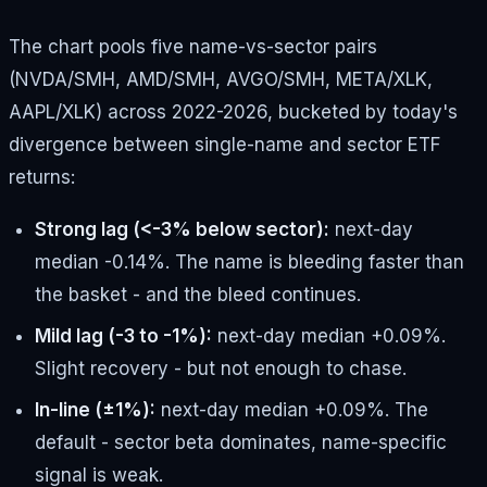
The chart pools five name-vs-sector pairs
(NVDA/SMH, AMD/SMH, AVGO/SMH, META/XLK,
AAPL/XLK) across 2022-2026, bucketed by today's
divergence between single-name and sector ETF
returns:
Strong lag (<-3% below sector):
next-day
median -0.14%. The name is bleeding faster than
the basket - and the bleed continues.
Mild lag (-3 to -1%):
next-day median +0.09%.
Slight recovery - but not enough to chase.
In-line (±1%):
next-day median +0.09%. The
default - sector beta dominates, name-specific
signal is weak.