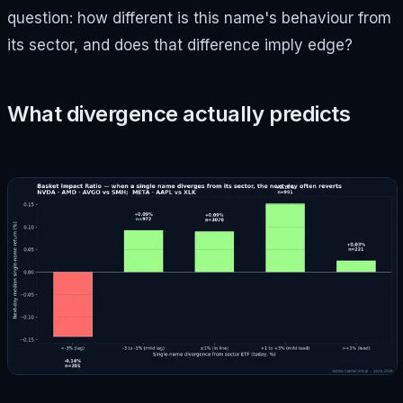
question: how different is this name's behaviour from
its sector, and does that difference imply edge?
What divergence actually predicts