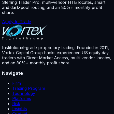
Sterling Trader Pro, multi-vendor HTB locates, smart
and dark-pool routing, and an 80%+ monthly profit
share.
Apply to Trade
Institutional-grade proprietary trading. Founded in
2011
,
Vortex Capital Group backs experienced US equity day
traders with Direct Market Access, multi-vendor locates,
and an 80%+ monthly profit share.
Navigate
Firm
Trading Program
Technology
Platforms
Risk
Insights
Contact