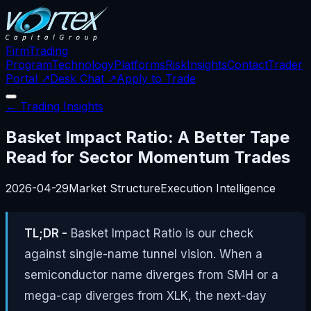
Firm
Trading
Program
Technology
Platforms
Risk
Insights
Contact
Trader
Portal ↗
Desk Chat ↗
Apply to Trade
← Trading Insights
Basket Impact Ratio: A Better Tape
Read for Sector Momentum Trades
2026-04-29
Market Structure
Execution Intelligence
TL;DR -
Basket Impact Ratio is our check
against single-name tunnel vision. When a
semiconductor name diverges from SMH or a
mega-cap diverges from XLK, the next-day