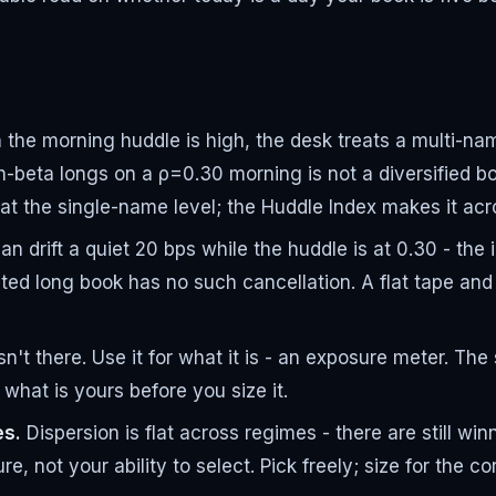
he morning huddle is high, the desk treats a multi-name 
h-beta longs on a ρ=0.30 morning is not a diversified bo
t the single-name level; the Huddle Index makes it acr
n drift a quiet 20 bps while the huddle is at 0.30 - the
ted long book has no such cancellation. A flat tape and 
isn't there. Use it for what it is - an exposure meter. T
what is yours before you size it.
es.
Dispersion is flat across regimes - there are still wi
e, not your ability to select. Pick freely; size for the cor