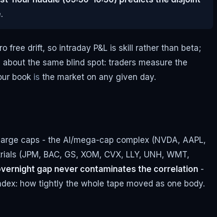
.
ree drift, so intraday P&L is skill rather than beta;
e about the same blind spot: traders measure the
your book
is
the market on any given day.
S large caps - the AI/mega-cap complex (NVDA, AAPL,
trials (JPM, BAC, GS, XOM, CVX, LLY, UNH, WMT,
e overnight gap never contaminates the correlation
-
 Index: how tightly the whole tape moved as one body.