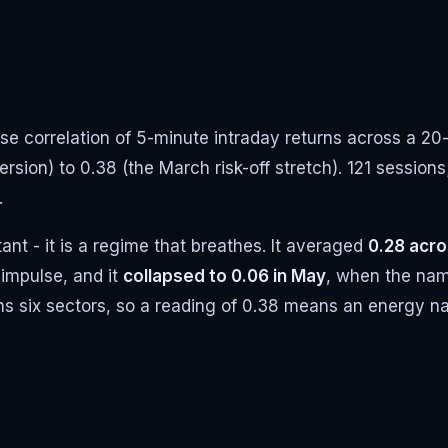
se correlation of 5-minute intraday returns across a 2
rsion) to 0.38 (the March risk-off stretch). 121 sessions
.
ant - it is a regime that breathes. It averaged
0.28 acr
impulse, and it
collapsed to 0.06 in May
, when the nam
 spans six sectors, so a reading of 0.38 means an energy