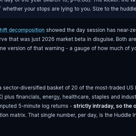
 whether your stops are lying to you. Size to the huddle
hift decomposition
showed the day session has near-zero f
ve that was just 2026 market beta in disguise. Both ar
-time version of that warning - a gauge of how much of 
a sector-diversified basket of 20 of the most-traded U
us financials, energy, healthcare, staples and indus
mputed 5-minute log returns -
strictly intraday, so th
tion matrix. That single number, per day, is the Huddle