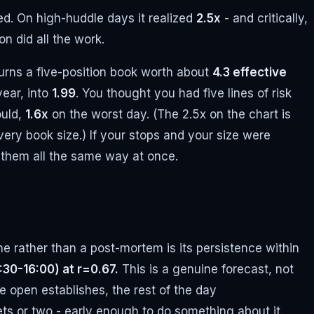
ed. On high-huddle days it realized
2.5x
- and critically,
n did all the work.
turns a five-position book worth about
4.3 effective
year, into
1.99
. You thought you had five lines of risk
ould,
1.6x
on the worst day. (The 2.5x on the chart is
every book size.) If your stops and your size were
p them all the same way at once.
ne rather than a post-mortem is its persistence within
:30-16:00) at r=0.67.
This is a genuine forecast, not
 open establishes, the rest of the day
ets or two - early enough to do something about it.