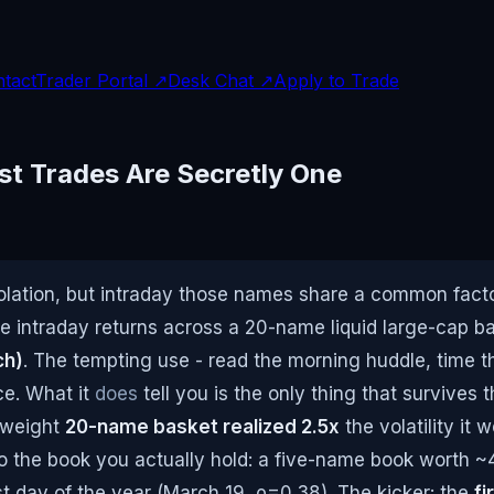
tact
Trader Portal ↗
Desk Chat ↗
Apply to Trade
st Trades Are Secretly One
lation, but intraday those names share a common factor
e intraday returns across a 20-name liquid large-cap bas
ch)
. The tempting use - read the morning huddle, time t
nce. What it
does
tell you is the only thing that survives 
-weight
20-name basket realized 2.5x
the volatility it
to the book you actually hold: a five-name book worth ~4
t day of the year (March 19, ρ=0.38). The kicker: the
fi