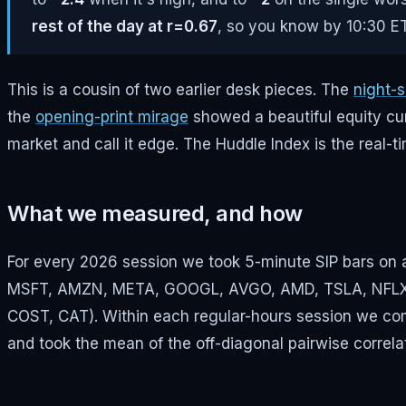
rest of the day at r=0.67
, so you know by 10:30 ET
This is a cousin of two earlier desk pieces. The
night-s
the
opening-print mirage
showed a beautiful equity cur
market and call it edge. The Huddle Index is the real
What we measured, and how
For every 2026 session we took 5-minute SIP bars on 
MSFT, AMZN, META, GOOGL, AVGO, AMD, TSLA, NFLX) pl
COST, CAT). Within each regular-hours session we co
and took the mean of the off-diagonal pairwise correla