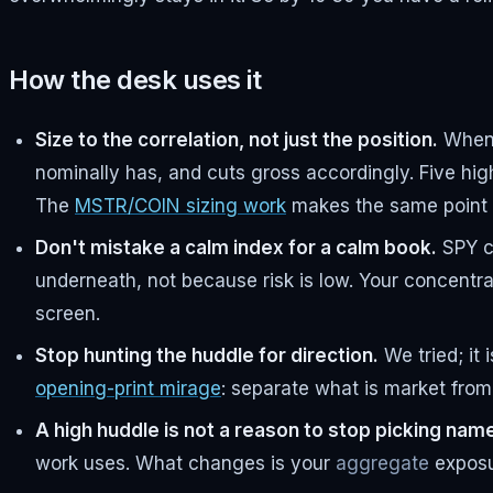
How the desk uses it
Size to the correlation, not just the position.
When t
nominally has, and cuts gross accordingly. Five hig
The
MSTR/COIN sizing work
makes the same point a
Don't mistake a calm index for a calm book.
SPY ca
underneath, not because risk is low. Your concentra
screen.
Stop hunting the huddle for direction.
We tried; it 
opening-print mirage
: separate what is market from 
A high huddle is not a reason to stop picking nam
work uses. What changes is your
aggregate
exposur