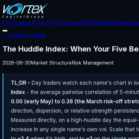
Firm
Trading Program
Technology
Platforms
Risk
Insights
Con
← Trading Insights
The Huddle Index: When Your Five Be
2026-06-30
Market Structure
Risk Management
TL;DR -
Day traders watch each name's chart in iso
Index
- the average pairwise correlation of 5-minut
0.00 (early May) to 0.38 (the March risk-off stret
direction, dispersion, or relative-strength persiste
Measured directly, on a high-huddle day the equal
increase in any single name's own vol. Scale that 
to
~2.4
when it's high, and to
~2
on the single wors