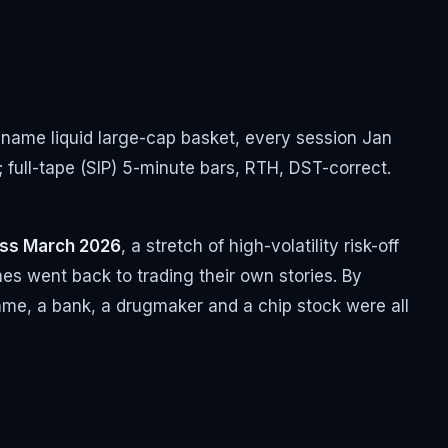
0-name liquid large-cap basket, every session Jan
; full-tape (SIP) 5-minute bars, RTH, DST-correct.
oss March 2026
, a stretch of high-volatility risk-off
es went back to trading their own stories. By
 name, a bank, a drugmaker and a chip stock were all