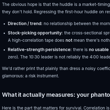
The obvious hope is that the huddle is a market-timin
they don't hold. Regressing the first-hour huddle on r
Direction / trend:
no relationship between the mornin
Stock-picking opportunity:
the cross-sectional sp
A high-correlation tape does
not
mean there's nothi
Relative-strength persistence:
there is
no usable
zero). The 10:30 leader is not reliably the 4:00 leade
We'd rather print that plainly than dress a noisy coeffic
glamorous: a risk instrument.
What it actually measures: your phanto
Here is the part that matters for survival. Correlation i