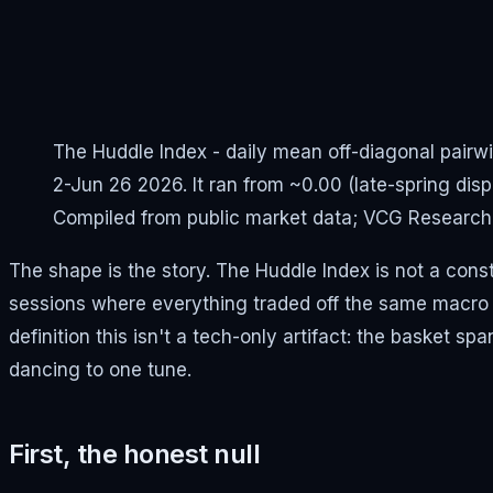
The Huddle Index - daily mean off-diagonal pairwi
2-Jun 26 2026. It ran from ~0.00 (late-spring dispe
Compiled from public market data; VCG Research
The shape is the story. The Huddle Index is not a const
sessions where everything traded off the same macro 
definition this isn't a tech-only artifact: the basket
dancing to one tune.
First, the honest null