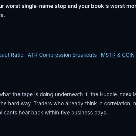
our worst single-name stop and your book's worst mo
re.
pact Ratio
·
ATR Compression Breakouts
·
MSTR & COIN a
hat the tape is doing underneath it, the Huddle Index is
the hard way. Traders who already think in correlation, n
licants hear back within five business days.