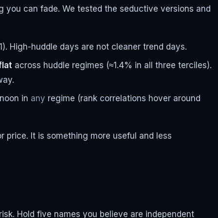
ng you can fade. We tested the seductive versions and
1). High-huddle days are not cleaner trend days.
flat
across huddle regimes (≈1.4% in all three terciles).
way.
ernoon in
any
regime (rank correlations hover around
or price. It is something more useful and less
lio risk. Hold five names you believe are independent