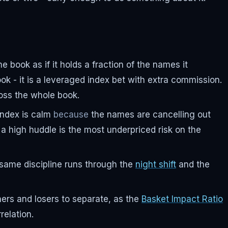
book as if it holds a fraction of the names it
ok - it is a leveraged index bet with extra commission.
oss the whole book.
 index is calm
because
the names are cancelling out
a high huddle is the most underpriced risk on the
he same discipline runs through the
night shift
and the
nners and losers to separate, as the
Basket Impact Ratio
relation.