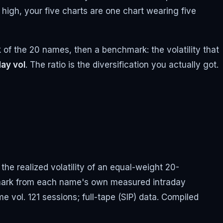
 high, your five charts are one chart wearing five
k of the 20 names, then a benchmark: the volatility that
ay vol
. The ratio is the diversification you actually got.
the realized volatility of an equal-weight 20-
hmark from each name's own measured intraday
me vol. 121 sessions; full-tape (SIP) data. Compiled