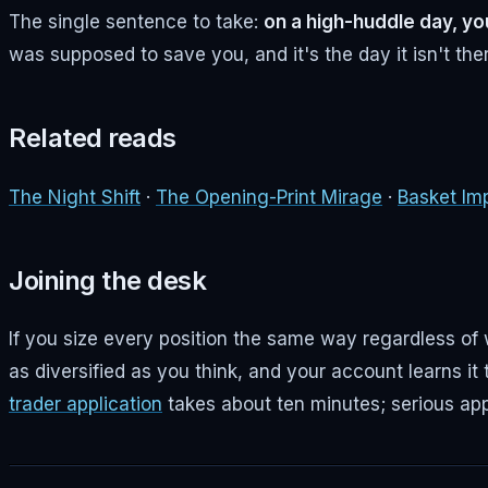
The single sentence to take:
on a high-huddle day, y
was supposed to save you, and it's the day it isn't the
Related reads
The Night Shift
·
The Opening-Print Mirage
·
Basket Im
Joining the desk
If you size every position the same way regardless of w
as diversified as you think, and your account learns it 
trader application
takes about ten minutes; serious app