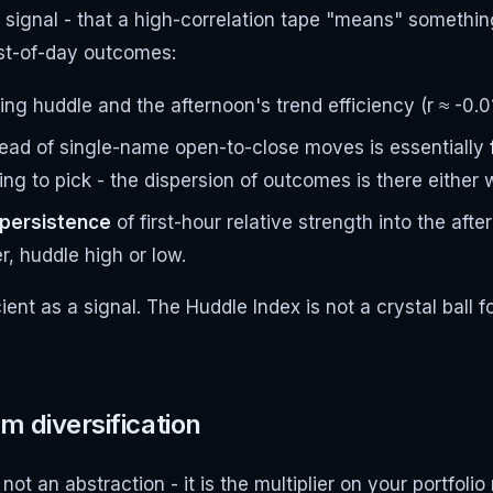
g signal - that a high-correlation tape "means" somethi
est-of-day outcomes:
g huddle and the afternoon's trend efficiency (r ≈ -0.0
read of single-name open-to-close moves is essentially
ng to pick - the dispersion of outcomes is there either 
 persistence
of first-hour relative strength into the aft
r, huddle high or low.
ient as a signal. The Huddle Index is not a crystal ball f
m diversification
s not an abstraction - it is the multiplier on your portfo