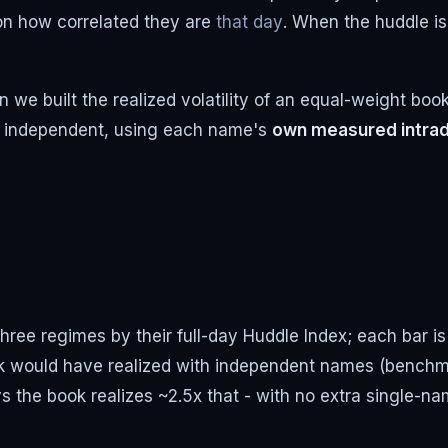
 on how correlated they are
that day
. When the huddle is
 we built the realized volatility of an equal-weight boo
n independent, using each name's
own measured intrad
ree regimes by their full-day Huddle Index; each bar is 
ook would have realized with independent names (benc
ays the book realizes ~2.5x that - with no extra single-na