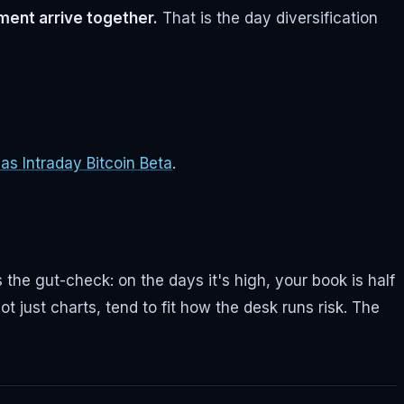
ment arrive together.
That is the day diversification
s Intraday Bitcoin Beta
.
 the gut-check: on the days it's high, your book is half
ot just charts, tend to fit how the desk runs risk. The