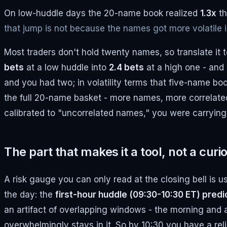
On low-huddle days the 20-name book realized
1.3x
th
that jump is not because the names got more volatile in
Most traders don't hold twenty names, so translate it 
bets
at a low huddle into
2.4 bets
at a high one - and 
and you had two; in volatility terms that five-name b
the full 20-name basket - more names, more correlated p
calibrated to "uncorrelated names," you were carrying
The part that makes it a tool, not a curio
A risk gauge you can only read at the closing bell is u
the day: the
first-hour huddle (09:30-10:30 ET) predic
an artifact of overlapping windows - the morning and a
overwhelmingly stays in it. So by 10:30 you have a rel