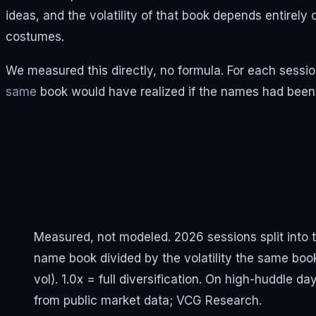
ideas, and the volatility of that book depends entirely
costumes.
We measured this directly, no formula. For each session
same
book would have realized if the names had bee
Measured, not modeled. 2026 sessions split into th
name book divided by the volatility the same b
vol). 1.0x = full diversification. On high-huddle d
from public market data; VCG Research.