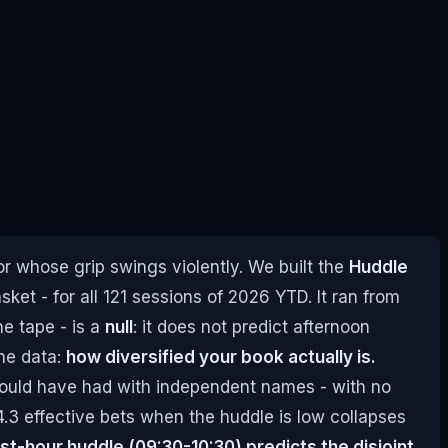
 whose grip swings violently. We built the
Huddle
ket - for all 121 sessions of 2026 YTD. It ran from
he tape - is a
null
: it does not predict afternoon
the data:
how diversified your book actually is.
 would have had with independent names - with no
.3 effective bets when the huddle is low collapses
rst-hour huddle (09:30-10:30) predicts the disjoint