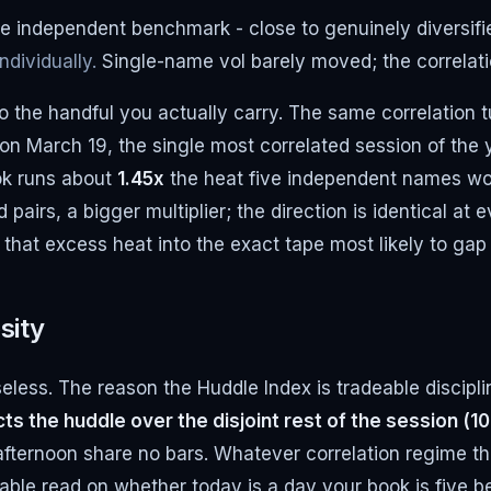
e independent benchmark - close to genuinely diversifi
dividually.
Single-name vol barely moved; the correlatio
to the handful you actually carry. The same correlation 
on March 19, the single most correlated session of the 
ook runs about
1.45x
the heat five independent names w
airs, a bigger multiplier; the direction is identical at 
 that excess heat into the exact tape most likely to ga
sity
seless. The reason the Huddle Index is tradeable discipli
ts the huddle over the disjoint rest of the session (10
fternoon share no bars. Whatever correlation regime the
iable read on whether today is a day your book is five b