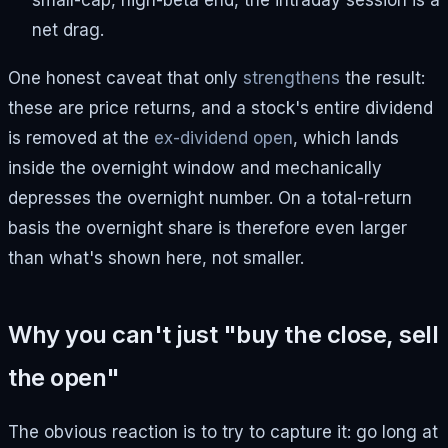
small-cap, high-beta end, the intraday session is a
net drag.
One honest caveat that only
strengthens
the result:
these are price returns, and a stock's entire dividend
is removed at the
ex-dividend open
, which lands
inside the overnight window and mechanically
depresses the overnight number. On a total-return
basis the overnight share is therefore even larger
than what's shown here, not smaller.
Why you can't just "buy the close, sell
the open"
The obvious reaction is to try to capture it: go long at