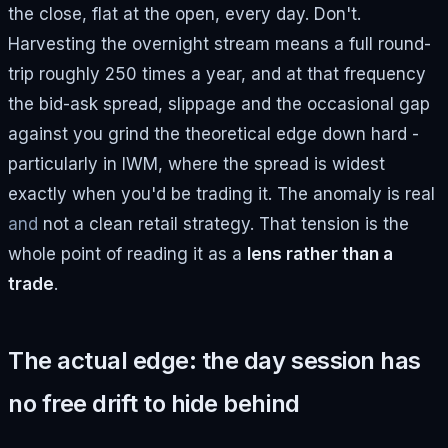
the close, flat at the open, every day. Don't.
Harvesting the overnight stream means a full round-
trip roughly 250 times a year, and at that frequency
the bid-ask spread, slippage and the occasional gap
against you grind the theoretical edge down hard -
particularly in IWM, where the spread is widest
exactly when you'd be trading it. The anomaly is real
and
not a clean retail strategy. That tension is the
whole point of reading it as a
lens rather than a
trade
.
The actual edge: the day session has
no free drift to hide behind