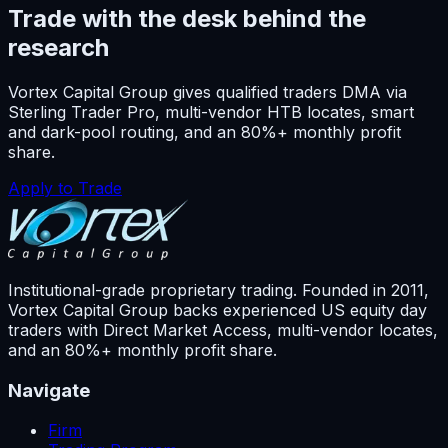
Trade with the desk behind the
research
Vortex Capital Group gives qualified traders DMA via
Sterling Trader Pro, multi-vendor HTB locates, smart
and dark-pool routing, and an 80%+ monthly profit
share.
Apply to Trade
Institutional-grade proprietary trading. Founded in
2011
,
Vortex Capital Group backs experienced US equity day
traders with Direct Market Access, multi-vendor locates,
and an 80%+ monthly profit share.
Navigate
Firm