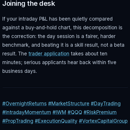
Joining the desk
If your intraday P&L has been quietly compared
against a buy-and-hold chart, this decomposition is
the correction: the day session is a fairer, harder
benchmark, and beating it is a skill result, not a beta
result. The
trader application
takes about ten
minutes; serious applicants hear back within five
business days.
#OvernightReturns
#MarketStructure
#DayTrading
#IntradayMomentum
#IWM
#QQQ
#RiskPremium
#PropTrading
#ExecutionQuality
#VortexCapitalGroup