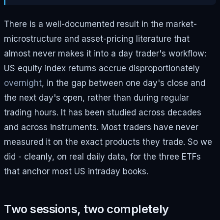
There is a well-documented result in the market-
microstructure and asset-pricing literature that
almost never makes it into a day trader's workflow:
US equity index returns accrue disproportionately
overnight
, in the gap between one day's close and
the next day's open, rather than during regular
trading hours. It has been studied across decades
and across instruments. Most traders have never
measured it on the exact products they trade. So we
did - cleanly, on real daily data, for the three ETFs
that anchor most US intraday books.
Two sessions, two completely