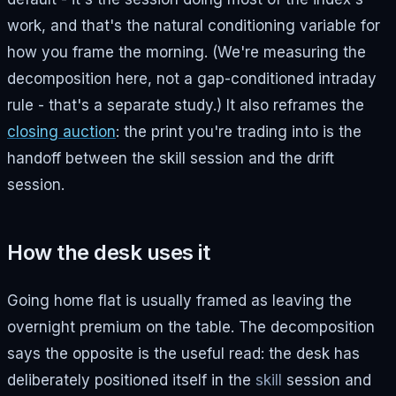
work, and that's the natural conditioning variable for
how you frame the morning. (We're measuring the
decomposition here, not a gap-conditioned intraday
rule - that's a separate study.) It also reframes the
closing auction
: the print you're trading into is the
handoff between the skill session and the drift
session.
How the desk uses it
Going home flat is usually framed as leaving the
overnight premium on the table. The decomposition
says the opposite is the useful read: the desk has
deliberately positioned itself in the
skill
session and