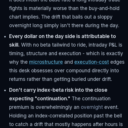
fights is materially worse than the buy-and-hold
chart implies. The drift that bails out a sloppy
overnight long simply isn't there during the day.
Every dollar on the day side is attributable to
skill.
With no beta tailwind to ride, intraday P&L is
timing, structure and execution - which is exactly
why the
microstructure
and
execution-cost
edges
this desk obsesses over compound directly into
returns rather than getting buried under drift.
Don't carry index-beta risk into the close
expecting "continuation."
The continuation
premium is overwhelmingly an
overnight
event.
Holding an index-correlated position past the bell
to catch a drift that mostly happens after hours is