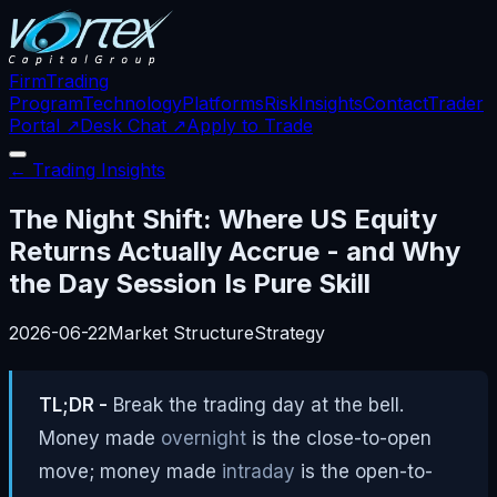
Firm
Trading
Program
Technology
Platforms
Risk
Insights
Contact
Trader
Portal ↗
Desk Chat ↗
Apply to Trade
← Trading Insights
The Night Shift: Where US Equity
Returns Actually Accrue - and Why
the Day Session Is Pure Skill
2026-06-22
Market Structure
Strategy
TL;DR -
Break the trading day at the bell.
Money made
overnight
is the close-to-open
move; money made
intraday
is the open-to-