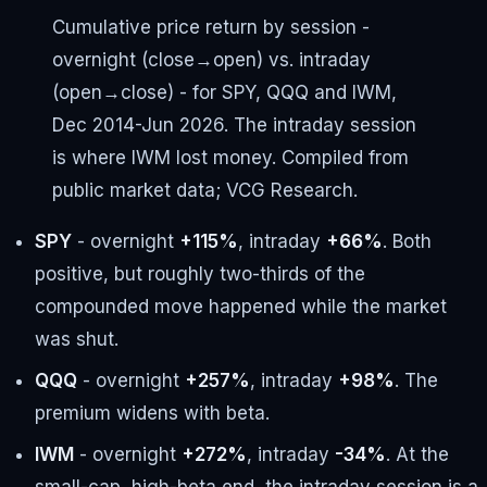
Cumulative price return by session -
overnight (close→open) vs. intraday
(open→close) - for SPY, QQQ and IWM,
Dec 2014-Jun 2026. The intraday session
is where IWM lost money. Compiled from
public market data; VCG Research.
SPY
- overnight
+115%
, intraday
+66%
. Both
positive, but roughly two-thirds of the
compounded move happened while the market
was shut.
QQQ
- overnight
+257%
, intraday
+98%
. The
premium widens with beta.
IWM
- overnight
+272%
, intraday
-34%
. At the