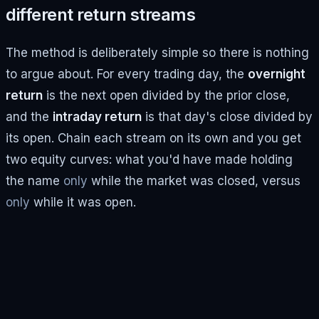
different return streams
The method is deliberately simple so there is nothing
to argue about. For every trading day, the
overnight
return
is the next open divided by the prior close,
and the
intraday return
is that day's close divided by
its open. Chain each stream on its own and you get
two equity curves: what you'd have made holding
the name
only
while the market was closed, versus
only
while it was open.