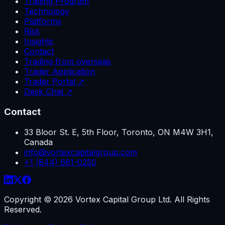
Trading Program
Technology
Platforms
Risk
Insights
Contact
Trading from overseas
Trader Application
Trader Portal ↗
Desk Chat ↗
Contact
33 Bloor St. E, 5th Floor, Toronto, ON M4W 3H1,
Canada
info@vortexcapitalgroup.com
+1 (844) 661-0250
Copyright ©
2026
Vortex Capital Group Ltd. All Rights
Reserved.