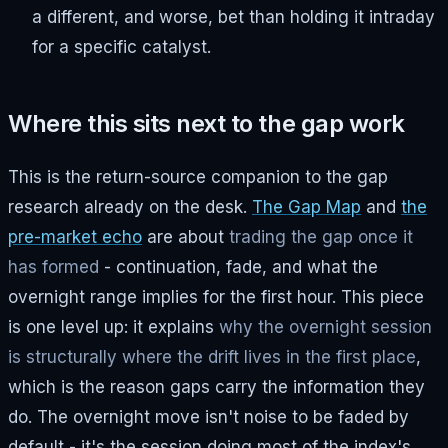
a different, and worse, bet than holding it intraday
for a specific catalyst.
Where this sits next to the gap work
This is the return-source companion to the gap
research already on the desk.
The Gap Map
and
the
pre-market echo
are about
trading the gap once it
has formed
- continuation, fade, and what the
overnight range implies for the first hour. This piece
is one level up: it explains
why the overnight session
is structurally where the drift lives in the first place
,
which is the reason gaps carry the information they
do. The overnight move isn't noise to be faded by
default - it's the session doing most of the index's