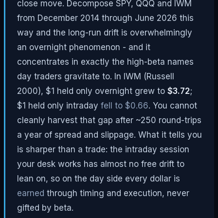
close move. Decompose SPY, QQQ and IWM
from December 2014 through June 2026 this
way and the long-run drift is overwhelmingly
an overnight phenomenon - and it
concentrates in exactly the high-beta names
day traders gravitate to. In IWM (Russell
2000), $1 held only overnight grew to
$3.72
;
$1 held only intraday
fell to $0.66
. You cannot
cleanly harvest that gap after ~250 round-trips
a year of spread and slippage. What it tells you
is sharper than a trade: the intraday session
your desk works has almost no free drift to
lean on, so on the day side every dollar is
earned
through timing and execution, never
gifted by beta.