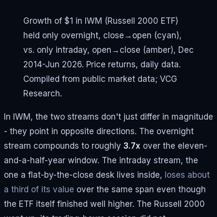
Growth of $1 in IWM (Russell 2000 ETF)
held only overnight, close→open (cyan),
vs. only intraday, open→close (amber), Dec
2014-Jun 2026. Price returns, daily data.
Compiled from public market data; VCG
Research.
In IWM, the two streams don't just differ in magnitude
- they point in opposite directions. The overnight
stream compounds to roughly
3.7x
over the eleven-
and-a-half-year window. The intraday stream, the
one a flat-by-the-close desk lives inside,
loses about
a third of its value
over the same span even though
the ETF itself finished well higher. The Russell 2000