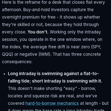
Here is the reframe for a desk that closes flat every
afternoon. Buy-and-hold investors capture the
overnight premium for free - it shows up whether
they're skilled or not, because they hold through
every close.
You don't.
Working only the intraday
session, you operate in the one window where, on
the index, the average free drift is near zero (SPY,
QQQ) or negative (IWM). That has three concrete
consequences:
Long intraday is swimming against a flat-to-
falling tide; short intraday is swimming with it.
This doesn't make shorting "easy" - borrow,
locates and squeeze risk are real, and we've
covered
hard-to-borrow mechanics
at length - but
it does mean the base rate a long intraday trade