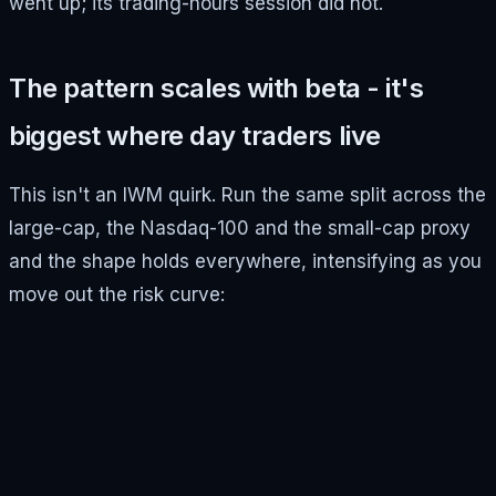
went up; its trading-hours session did not.
The pattern scales with beta - it's
biggest where day traders live
This isn't an IWM quirk. Run the same split across the
large-cap, the Nasdaq-100 and the small-cap proxy
and the shape holds everywhere, intensifying as you
move out the risk curve: