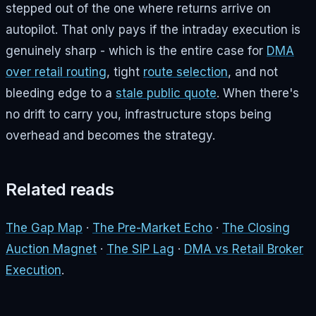
stepped out of the one where returns arrive on
autopilot. That only pays if the intraday execution is
genuinely sharp - which is the entire case for
DMA
over retail routing
, tight
route selection
, and not
bleeding edge to a
stale public quote
. When there's
no drift to carry you, infrastructure stops being
overhead and becomes the strategy.
Related reads
The Gap Map
·
The Pre-Market Echo
·
The Closing
Auction Magnet
·
The SIP Lag
·
DMA vs Retail Broker
Execution
.