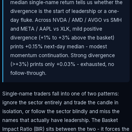
median single-name return tells us whether the
divergence is the start of leadership or a one-
day fluke. Across NVDA / AMD / AVGO vs SMH
and META / AAPL vs XLK, mild positive
divergence (+1% to +3% above the basket)
prints +0.15% next-day median - modest
momentum continuation. Strong divergence
(>+3%) prints only +0.03% - exhausted, no
follow-through.
Single-name traders fall into one of two patterns:
ignore the sector entirely and trade the candle in
isolation, or follow the sector blindly and miss the
names that actually have leadership. The Basket
Impact Ratio (BIR) sits between the two - it forces the