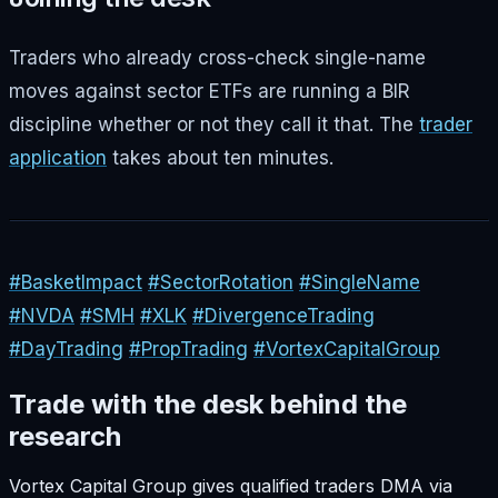
Traders who already cross-check single-name
moves against sector ETFs are running a BIR
discipline whether or not they call it that. The
trader
application
takes about ten minutes.
#BasketImpact
#SectorRotation
#SingleName
#NVDA
#SMH
#XLK
#DivergenceTrading
#DayTrading
#PropTrading
#VortexCapitalGroup
Trade with the desk behind the
research
Vortex Capital Group gives qualified traders DMA via