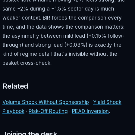
same +2% during a +1.5% sector day is much
weaker context. BIR forces the comparison every
time, and the data shows the comparison matters:
the asymmetry between mild lead (+0.15% follow-
through) and strong lead (+0.03%) is exactly the
kind of regime detail that's invisible without the
basket cross-check.
Related
Volume Shock Without Sponsorship
·
Yield Shock
Playbook
·
Risk-Off Routing
·
PEAD Inversion
.
Joining the desk