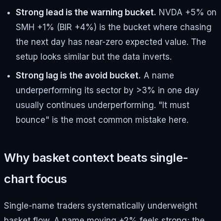
Strong lead is the warning bucket.
NVDA +5% on
SMH +1% (BIR +4%) is the bucket where chasing
the next day has near-zero expected value. The
setup looks similar but the data inverts.
Strong lag is the avoid bucket.
A name
underperforming its sector by >3% in one day
usually continues underperforming. "It must
bounce" is the most common mistake here.
Why basket context beats single-
chart focus
Single-name traders systematically underweight
basket flow. A name moving +2% feels strong; the