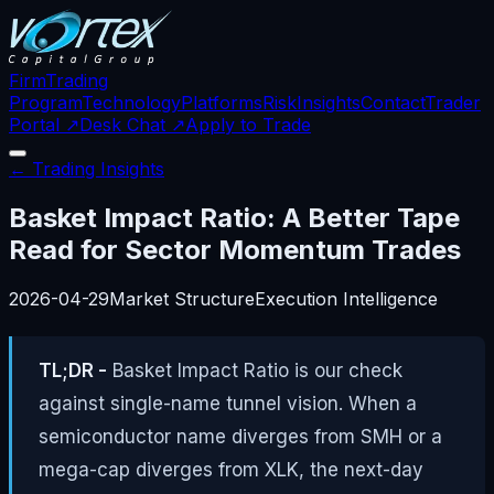
Firm
Trading
Program
Technology
Platforms
Risk
Insights
Contact
Trader
Portal ↗
Desk Chat ↗
Apply to Trade
← Trading Insights
Basket Impact Ratio: A Better Tape
Read for Sector Momentum Trades
2026-04-29
Market Structure
Execution Intelligence
TL;DR -
Basket Impact Ratio is our check
against single-name tunnel vision. When a
semiconductor name diverges from SMH or a
mega-cap diverges from XLK, the next-day