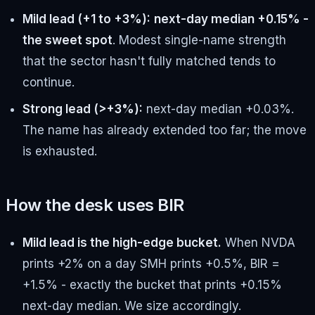
Mild lead (+1 to +3%):
next-day median +0.15% -
the sweet spot
. Modest single-name strength
that the sector hasn't fully matched tends to
continue.
Strong lead (>+3%):
next-day median +0.03%.
The name has already extended too far; the move
is exhausted.
How the desk uses BIR
Mild lead is the high-edge bucket.
When NVDA
prints +2% on a day SMH prints +0.5%, BIR =
+1.5% - exactly the bucket that prints +0.15%
next-day median. We size accordingly.