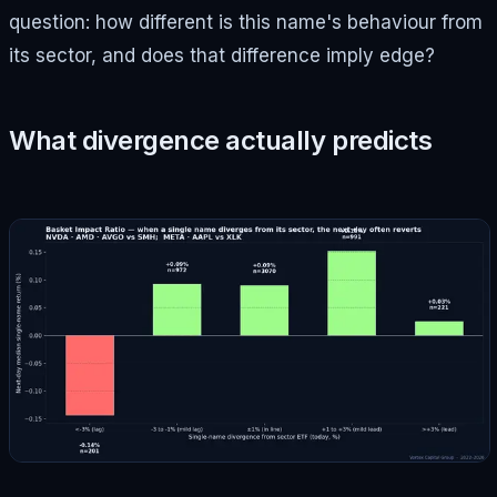
question: how different is this name's behaviour from
its sector, and does that difference imply edge?
What divergence actually predicts