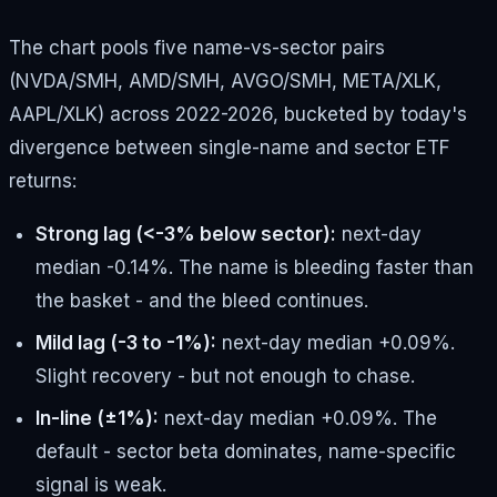
The chart pools five name-vs-sector pairs
(NVDA/SMH, AMD/SMH, AVGO/SMH, META/XLK,
AAPL/XLK) across 2022-2026, bucketed by today's
divergence between single-name and sector ETF
returns:
Strong lag (<-3% below sector):
next-day
median -0.14%. The name is bleeding faster than
the basket - and the bleed continues.
Mild lag (-3 to -1%):
next-day median +0.09%.
Slight recovery - but not enough to chase.
In-line (±1%):
next-day median +0.09%. The
default - sector beta dominates, name-specific
signal is weak.