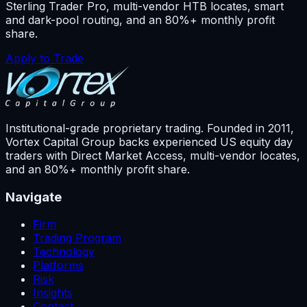
Sterling Trader Pro, multi-vendor HTB locates, smart
and dark-pool routing, and an 80%+ monthly profit
share.
Apply to Trade
Institutional-grade proprietary trading. Founded in
2011
,
Vortex Capital Group backs experienced US equity day
traders with Direct Market Access, multi-vendor locates,
and an 80%+ monthly profit share.
Navigate
Firm
Trading Program
Technology
Platforms
Risk
Insights
Contact