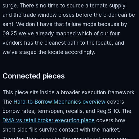
surge. There's no time to source alternate supply,
and the trade window closes before the order can be
sent. We don't have that failure mode because by
09:25 we've already mapped which of our four
vendors has the cleanest path to the locate, and
we've staged the locate accordingly.
Connected pieces
This piece sits inside a broader execution framework.
The
Hard-to-Borrow Mechanics overview
covers
borrow rates, term/open, recalls, and Reg SHO. The
DMA vs retail broker execution piece
covers how
short-side fills survive contact with the market.