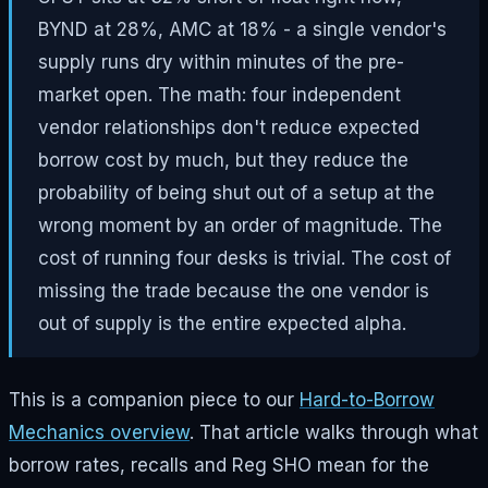
BYND at 28%, AMC at 18% - a single vendor's
supply runs dry within minutes of the pre-
market open. The math: four independent
vendor relationships don't reduce expected
borrow cost by much, but they reduce the
probability of being shut out of a setup at the
wrong moment by an order of magnitude. The
cost of running four desks is trivial. The cost of
missing the trade because the one vendor is
out of supply is the entire expected alpha.
This is a companion piece to our
Hard-to-Borrow
Mechanics overview
. That article walks through what
borrow rates, recalls and Reg SHO mean for the