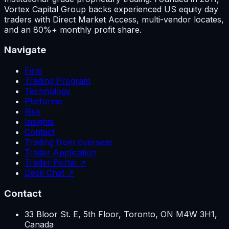
Vortex Capital Group backs experienced US equity day
traders with Direct Market Access, multi-vendor locates,
and an 80%+ monthly profit share.
Navigate
Firm
Trading Program
Technology
Platforms
Risk
Insights
Contact
Trading from overseas
Trader Application
Trader Portal ↗
Desk Chat ↗
Contact
33 Bloor St. E, 5th Floor, Toronto, ON M4W 3H1,
Canada