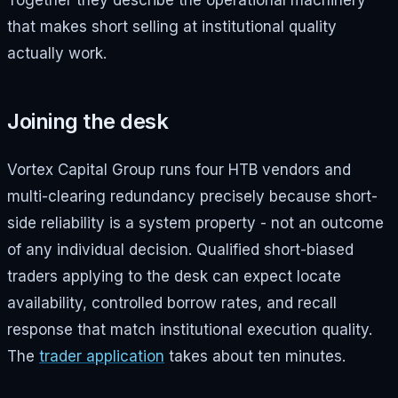
Together they describe the operational machinery
that makes short selling at institutional quality
actually work.
Joining the desk
Vortex Capital Group runs four HTB vendors and
multi-clearing redundancy precisely because short-
side reliability is a system property - not an outcome
of any individual decision. Qualified short-biased
traders applying to the desk can expect locate
availability, controlled borrow rates, and recall
response that match institutional execution quality.
The
trader application
takes about ten minutes.