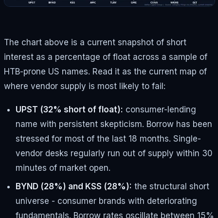
The chart above is a current snapshot of short
interest as a percentage of float across a sample of
HTB-prone US names. Read it as the current map of
where vendor supply is most likely to fail:
UPST (32% short of float):
consumer-lending
name with persistent skepticism. Borrow has been
stressed for most of the last 18 months. Single-
vendor desks regularly run out of supply within 30
minutes of market open.
BYND (28%) and KSS (28%):
the structural short
universe - consumer brands with deteriorating
fundamentals. Borrow rates oscillate between 15%