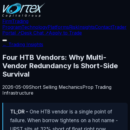
Firm
Trading
Program
Technology
Platforms
Risk
Insights
Contact
Trader
Portal ↗
Desk Chat ↗
Apply to Trade
← Trading Insights
Four HTB Vendors: Why Multi-
Vendor Redundancy Is Short-Side
Survival
2026-05-09
Short Selling Mechanics
Prop Trading
Infrastructure
TL;DR -
One HTB vendor is a single point of
failure. When borrow tightens on a hot name -
UPST sits at 32% short of float right now,