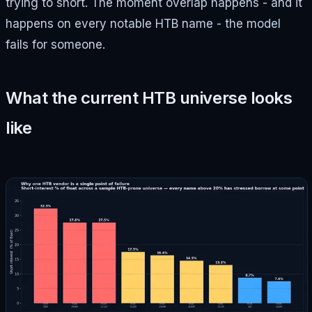
trying to short. The moment overlap happens - and it
happens on every notable HTB name - the model
fails for someone.
What the current HTB universe looks
like