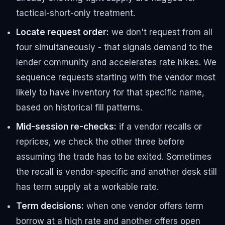
tactical-short-only treatment.
Locate request order:
we don't request from all
four simultaneously - that signals demand to the
lender community and accelerates rate hikes. We
sequence requests starting with the vendor most
likely to have inventory for that specific name,
based on historical fill patterns.
Mid-session re-checks:
if a vendor recalls or
reprices, we check the other three before
assuming the trade has to be exited. Sometimes
the recall is vendor-specific and another desk still
has term supply at a workable rate.
Term decisions:
when one vendor offers term
borrow at a high rate and another offers open