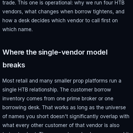
trade. This one is operational: why we run four HTB
vendors, what changes when borrow tightens, and
how a desk decides which vendor to call first on
which name.
Where the single-vendor model
breaks
Most retail and many smaller prop platforms run a
single HTB relationship. The customer borrow
inventory comes from one prime broker or one
borrowing desk. That works as long as the universe
of names you short doesn't significantly overlap with
what every other customer of that vendor is also