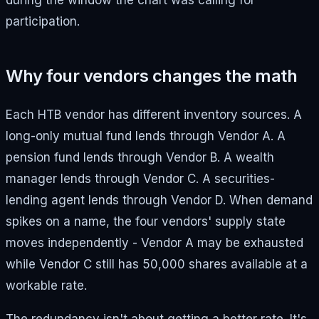
during the window the chart was calling for
participation.
Why four vendors changes the math
Each HTB vendor has different inventory sources. A
long-only mutual fund lends through Vendor A. A
pension fund lends through Vendor B. A wealth
manager lends through Vendor C. A securities-
lending agent lends through Vendor D. When demand
spikes on a name, the four vendors' supply state
moves independently - Vendor A may be exhausted
while Vendor C still has 50,000 shares available at a
workable rate.