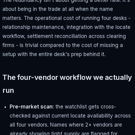
The redundancy isn't about getting a better rate. It's
about being in the trade at all when the name
matters. The operational cost of running four desks -
relationship maintenance, integration with the locate
workflow, settlement reconciliation across clearing
firms - is trivial compared to the cost of missing a
setup with the entire desk's prep behind it.
The four-vendor workflow we actually
run
Pre-market scan:
the watchlist gets cross-
checked against current locate availability across
all four vendors. Names where 2+ vendors are
already showing tight supply are flagged for