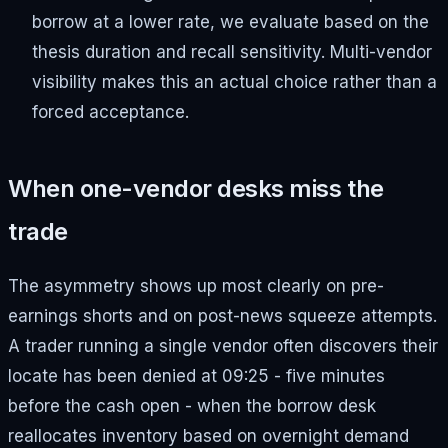
borrow at a lower rate, we evaluate based on the
thesis duration and recall sensitivity. Multi-vendor
visibility makes this an actual choice rather than a
forced acceptance.
When one-vendor desks miss the
trade
The asymmetry shows up most clearly on pre-
earnings shorts and on post-news squeeze attempts.
A trader running a single vendor often discovers their
locate has been denied at 09:25 - five minutes
before the cash open - when the borrow desk
reallocates inventory based on overnight demand