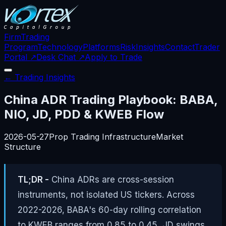
Firm
Trading
Program
Technology
Platforms
Risk
Insights
Contact
Trader
Portal ↗
Desk Chat ↗
Apply to Trade
← Trading Insights
China ADR Trading Playbook: BABA,
NIO, JD, PDD & KWEB Flow
2026-05-27
Prop Trading Infrastructure
Market
Structure
TL;DR -
China ADRs are cross-session
instruments, not isolated US tickers. Across
2022-2026, BABA's 60-day rolling correlation
to KWEB ranges from 0.85 to 0.45, JD swings