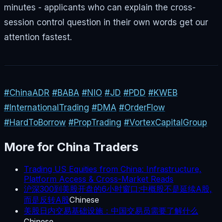
minutes - applicants who can explain the cross-
session control question in their own words get our
attention fastest.
#ChinaADR
#BABA
#NIO
#JD
#PDD
#KWEB
#InternationalTrading
#DMA
#OrderFlow
#HardToBorrow
#PropTrading
#VortexCapitalGroup
More for
China
Traders
Trading US Equities from China: Infrastructure,
Platform Access & Cross-Market Reads
沪深300到美股开盘的6小时窗口:中概股不是延续A股,
而是反转A股
Chinese
美股日内交易基础设施：中国交易员需要了解什么
Chinese