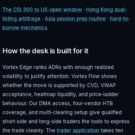
The CSI 300 to US-open window
·
Hong Kong dual-
listing arbitrage
·
Asia session prep routine
·
hard-to-
borrow mechanics
.
How the desk is built for it
Vortex Edge ranks ADRs with enough realized
volatility to justify attention. Vortex Flow shows
whether the move is supported by CVD, VWAP
acceptance, heatmap liquidity, and price-ladder
behaviour. Our DMA access, four-vendor HTB
coverage, and multi-clearing setup give qualified
short-side and long-side traders the tools to express
the trade cleanly. The
trader application
takes ten