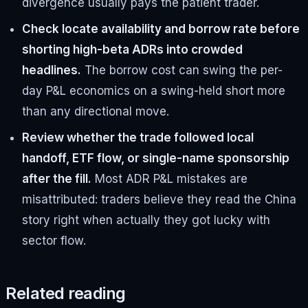
divergence usually pays the patient trader.
Check locate availability and borrow rate before
shorting high-beta ADRs into crowded
headlines.
The borrow cost can swing the per-
day P&L economics on a swing-held short more
than any directional move.
Review whether the trade followed local
handoff, ETF flow, or single-name sponsorship
after the fill.
Most ADR P&L mistakes are
misattributed: traders believe they read the China
story right when actually they got lucky with
sector flow.
Related reading