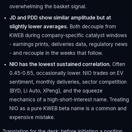
overwhelming the basket signal.
JD and PDD show similar amplitude but at
slightly lower averages.
Both decouple from
KWEB during company-specific catalyst windows
- earnings prints, deliveries data, regulatory news
- and recouple in the weeks that follow.
NIO has the lowest sustained correlation.
Often
0.45-0.65, occasionally lower. NIO trades on EV
sentiment, monthly deliveries, sector competition
(BYD, Li Auto, XPeng), and the squeeze
mechanics of a high-short-interest name. Treating
NIO as a pure KWEB beta name is a common and
expensive mistake.
Translation for the desk: before initiating a position,