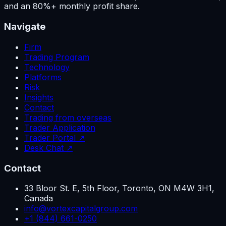
and an 80%+ monthly profit share.
Navigate
Firm
Trading Program
Technology
Platforms
Risk
Insights
Contact
Trading from overseas
Trader Application
Trader Portal ↗
Desk Chat ↗
Contact
33 Bloor St. E, 5th Floor, Toronto, ON M4W 3H1,
Canada
info@vortexcapitalgroup.com
+1 (844) 661-0250