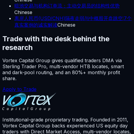
暗池交易与机构订单流：主动交易员的结构性优势
Chinese
离岸人民币(USD/CNH)隔夜走弱与中概股开盘跳空:7个
真实案例的诚实解读
Chinese
Trade with the desk behind the
research
Vortex Capital Group gives qualified traders DMA via
Sterling Trader Pro, multi-vendor HTB locates, smart
and dark-pool routing, and an 80%+ monthly profit
share.
Apply to Trade
Institutional-grade proprietary trading. Founded in
2011
,
Vortex Capital Group backs experienced US equity day
traders with Direct Market Access, multi-vendor locates,