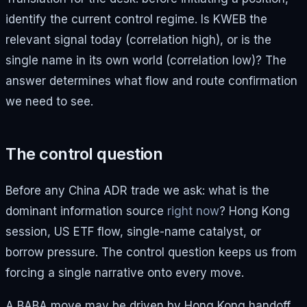
identify the current control regime. Is KWEB the
relevant signal today (correlation high), or is the
single name in its own world (correlation low)? The
answer determines what flow and route confirmation
we need to see.
The control question
Before any China ADR trade we ask: what is the
dominant information source
right now
? Hong Kong
session, US ETF flow, single-name catalyst, or
borrow pressure. The control question keeps us from
forcing a single narrative onto every move.
A BABA move may be driven by Hong Kong handoff