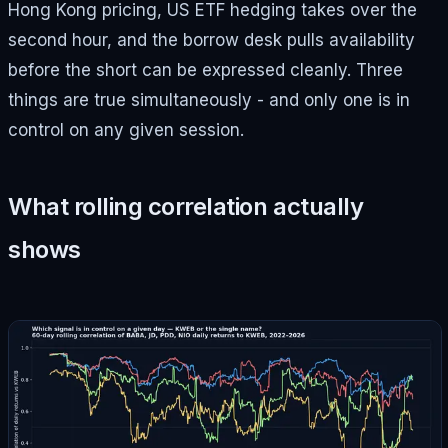
Hong Kong pricing, US ETF hedging takes over the
second hour, and the borrow desk pulls availability
before the short can be expressed cleanly. Three
things are true simultaneously - and only one is in
control on any given session.
What rolling correlation actually
shows