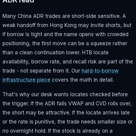
Many China ADR trades are short-side sensitive. A
weak handoff from Hong Kong may invite shorts, but
if borrow is tight and the name opens with crowded
positioning, the first move can be a squeeze rather
than a clean continuation lower. HTB locate
availability, borrow rate, and recall risk are part of the
trade - not separate from it. Our
hard-to-borrow
infrastructure piece
covers the math in detail.
That's why our desk wants locates checked before
the trigger. If the ADR fails VWAP and CVD rolls over,
the short may be attractive. If the locate arrives late
or the rate is punitive, the trade needs smaller size or
no overnight hold. If the stock is already on a