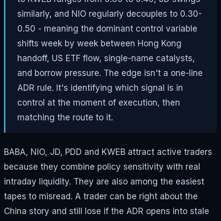
similarly, and NIO regularly decouples to 0.30-
0.50 - meaning the dominant control variable
shifts week by week between Hong Kong
handoff, US ETF flow, single-name catalysts,
and borrow pressure. The edge isn't a one-line
ADR rule. It's identifying which signal is in
control at the moment of execution, then
matching the route to it.
BABA, NIO, JD, PDD and KWEB attract active traders
because they combine policy sensitivity with real
intraday liquidity. They are also among the easiest
tapes to misread. A trader can be right about the
China story and still lose if the ADR opens into stale