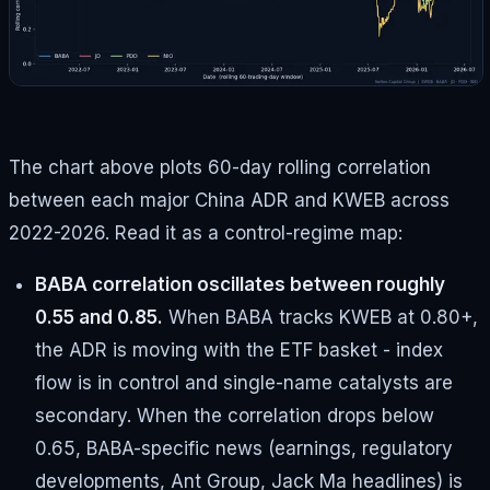
The chart above plots 60-day rolling correlation
between each major China ADR and KWEB across
2022-2026. Read it as a control-regime map:
BABA correlation oscillates between roughly
0.55 and 0.85.
When BABA tracks KWEB at 0.80+,
the ADR is moving with the ETF basket - index
flow is in control and single-name catalysts are
secondary. When the correlation drops below
0.65, BABA-specific news (earnings, regulatory
developments, Ant Group, Jack Ma headlines) is