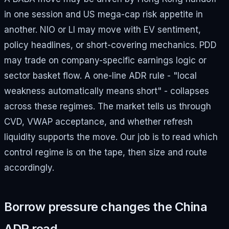
in one session and US mega-cap risk appetite in
another. NIO or LI may move with EV sentiment,
policy headlines, or short-covering mechanics. PDD
may trade on company-specific earnings logic or
sector basket flow. A one-line ADR rule - "local
weakness automatically means short" - collapses
across these regimes. The market tells us through
CVD, VWAP acceptance, and whether refresh
liquidity supports the move. Our job is to read which
control regime is on the tape, then size and route
accordingly.
Borrow pressure changes the China
ADR read