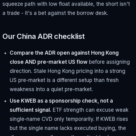
squeeze path with low float available, the short isn't
a trade - it's a bet against the borrow desk.
Our China ADR checklist
Compare the ADR open against Hong Kong
close AND pre-market US flow
before assigning
direction. Stale Hong Kong pricing into a strong
US pre-market is a different setup than fresh
weakness into a quiet pre-market.
Use KWEB as a sponsorship check, not a
sufficient signal.
ETF strength can excuse weak
single-name CVD only temporarily. If KWEB rises
but the single name lacks executed buying, the