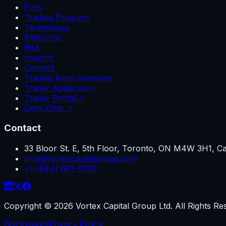
Firm
Trading Program
Technology
Platforms
Risk
Insights
Contact
Trading from overseas
Trader Application
Trader Portal ↗
Desk Chat ↗
Contact
33 Bloor St. E, 5th Floor, Toronto, ON M4W 3H1, C
info@vortexcapitalgroup.com
+1 (844) 661-0250
Copyright ©
2026
Vortex Capital Group Ltd. All Rights Re
Disclosures
Privacy Policy