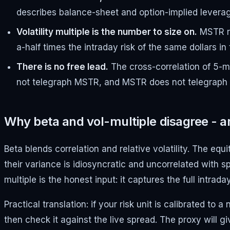
describes balance-sheet and option-implied leverag
Volatility multiple is the number to size on.
MSTR re
a-half times the intraday risk of the same dollars in
There is no free lead.
The cross-correlation of 5-mi
not telegraph MSTR, and MSTR does not telegraph IBI
Why beta and vol-multiple disagree - a
Beta blends correlation and relative volatility. The eq
their variance is idiosyncratic and uncorrelated with sp
multiple is the honest input: it captures the full intra
Practical translation: if your risk unit is calibrated 
then check it against the live spread. The proxy will 