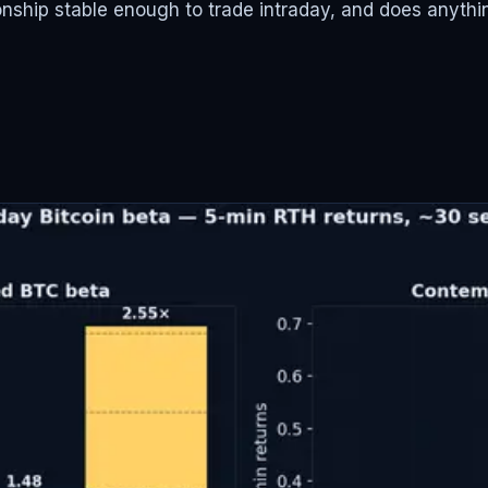
ionship stable enough to trade intraday, and does anyth
s