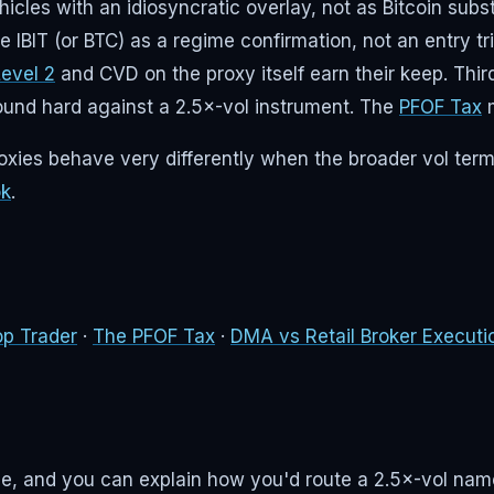
es with an idiosyncratic overlay, not as Bitcoin substit
use IBIT (or BTC) as a regime confirmation, not an entry 
Level 2
and CVD on the proxy itself earn their keep. Thir
pound hard against a 2.5×-vol instrument. The
PFOF Tax
m
roxies behave very differently when the broader vol term
ok
.
op Trader
·
The PFOF Tax
·
DMA vs Retail Broker Executi
rage, and you can explain how you'd route a 2.5×-vol na