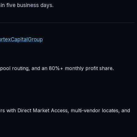
in five business days.
rtexCapitalGroup
-pool routing, and an 80%+ monthly profit share.
rs with Direct Market Access, multi-vendor locates, and