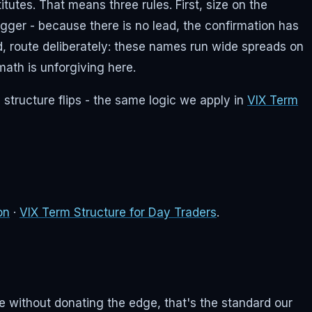
utes. That means three rules. First, size on the
trigger - because there is no lead, the confirmation has
d, route deliberately: these names run wide spreads on
ath is unforgiving here.
 structure flips - the same logic we apply in
VIX Term
on
·
VIX Term Structure for Day Traders
.
me without donating the edge, that's the standard our