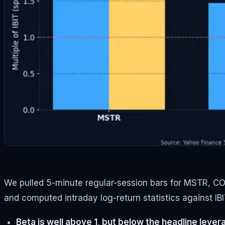
We pulled 5-minute regular-session bars for MSTR, COIN
and computed intraday log-return statistics against IB
Beta is well above 1, but below the headline lever