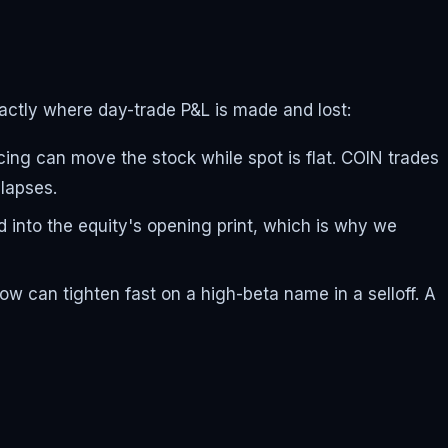
ctly where day-trade P&L is made and lost:
g can move the stock while spot is flat. COIN trades
lapses.
 into the equity's opening print, which is why we
ow can tighten fast on a high-beta name in a selloff. A