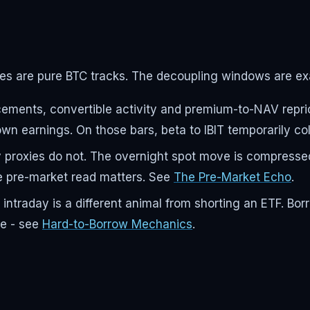
s are pure BTC tracks. The decoupling windows are exa
nts, convertible activity and premium-to-NAV repricin
n earnings. On those bars, beta to IBIT temporarily col
y proxies do not. The overnight spot move is compressed
he pre-market read matters. See
The Pre-Market Echo
.
traday is a different animal from shorting an ETF. Borr
de - see
Hard-to-Borrow Mechanics
.