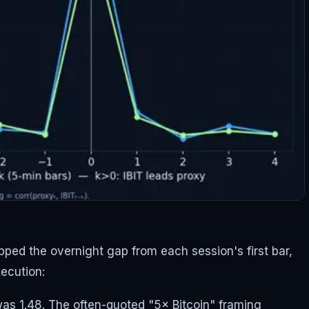
pped the overnight gap from each session's first bar,
xecution:
as 1.48. The often-quoted "5× Bitcoin" framing