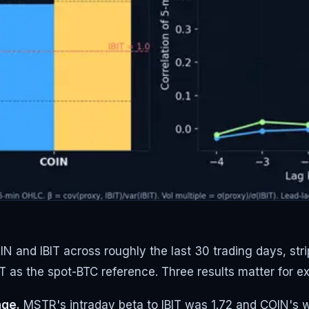
 and IBIT across roughly the last 30 trading days, stri
IT as the spot-BTC reference. Three results matter for e
age.
MSTR's intraday beta to IBIT was 1.72 and COIN's w