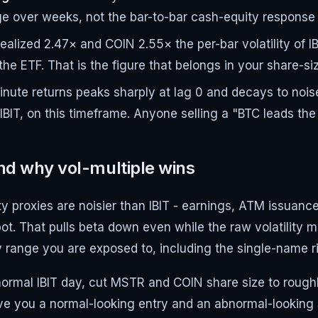
e over weeks, not the bar-to-bar cash-equity response a
alized 2.47× and COIN 2.55× the per-bar volatility of I
 the ETF. That is the figure that belongs in your share-si
nute returns peaks sharply at lag 0 and decays to noise 
T, on this timeframe. Anyone selling a "BTC leads the pr
nd why vol-multiple wins
uity proxies are noisier than IBIT - earnings, ATM issua
ot. That pulls beta down even while the raw volatility mul
day range you are exposed to, including the single-name r
to a normal IBIT day, cut MSTR and COIN share size to rou
give you a normal-looking entry and an abnormal-looking 