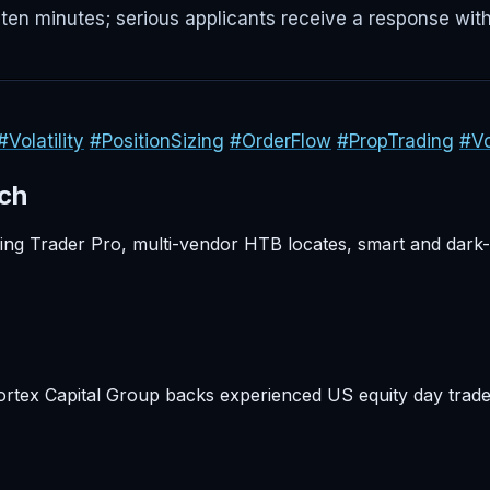
ten minutes; serious applicants receive a response with
#Volatility
#PositionSizing
#OrderFlow
#PropTrading
#Vo
rch
rling Trader Pro, multi-vendor HTB locates, smart and dark
ortex Capital Group backs experienced US equity day trade