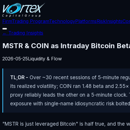
Firm
Trading Program
Technology
Platforms
Risk
Insights
Con
← Trading Insights
MSTR & COIN as Intraday Bitcoin Beta
2026-05-25
Liquidity & Flow
TL;DR -
Over ~30 recent sessions of 5-minute regul
its realized volatility; COIN ran 1.48 beta and 2.55
proxy reliably leads the other on a 5-minute clock
exposure with single-name idiosyncratic risk bolte
"MSTR is just leveraged Bitcoin" is half true, and the 