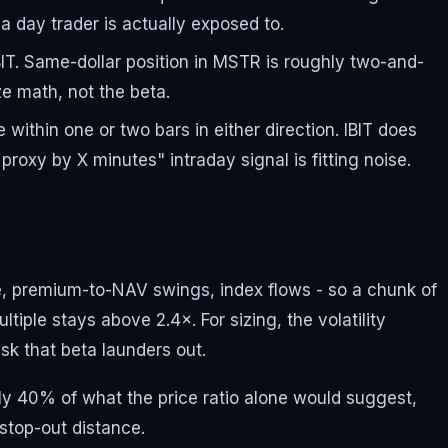
 day trader is actually exposed to.
BIT. Same-dollar position in MSTR is roughly two-and-
ze math, not the beta.
within one or two bars in either direction. IBIT does
oxy by X minutes" intraday signal is fitting noise.
nce, premium-to-NAV swings, index flows - so a chunk of
tiple stays above 2.4×. For sizing, the volatility
isk that beta launders out.
ghly 40% of what the price ratio alone would suggest,
stop-out distance.