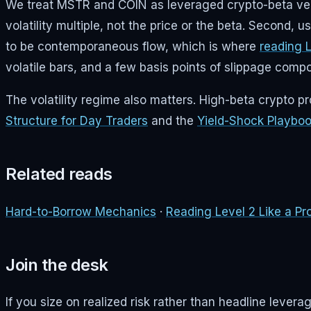
We treat MSTR and COIN as leveraged crypto-beta vehicl
volatility multiple, not the price or the beta. Second, 
to be contemporaneous flow, which is where
reading 
volatile bars, and a few basis points of slippage com
The volatility regime also matters. High-beta crypto p
Structure for Day Traders
and the
Yield-Shock Playbo
Related reads
Hard-to-Borrow Mechanics
·
Reading Level 2 Like a Pr
Join the desk
If you size on realized risk rather than headline leve