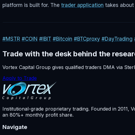
platform is built for. The
trader application
takes about 
#MSTR
#COIN
#IBIT
#Bitcoin
#BTCproxy
#DayTrading
Trade with the desk behind the resea
Vortex Capital Group gives qualified traders DMA via Ste
Apply to Trade
Institutional-grade proprietary trading. Founded in
2011
, V
an 80%+ monthly profit share.
Navigate