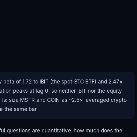
beta of 1.72 to IBIT (the spot-BTC ETF) and 2.47×
tion peaks at lag 0, so neither IBIT nor the equity
de is: size MSTR and COIN as ~2.5× leveraged crypto
de the same bar.
eful questions are quantitative: how much does the