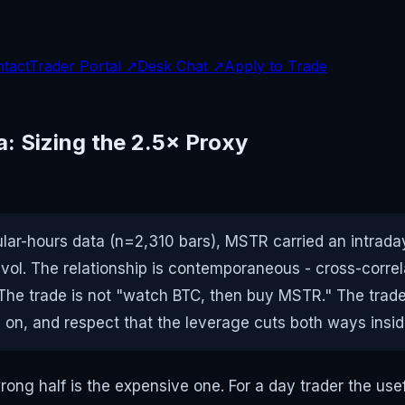
tact
Trader Portal ↗
Desk Chat ↗
Apply to Trade
: Sizing the 2.5× Proxy
ar-hours data (n=2,310 bars), MSTR carried an intraday 
× vol. The relationship is contemporaneous - cross-correla
. The trade is not "watch BTC, then buy MSTR." The tra
d on, and respect that the leverage cuts both ways insi
wrong half is the expensive one. For a day trader the us