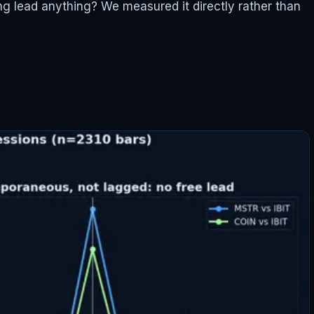
ing lead anything? We measured it directly rather than