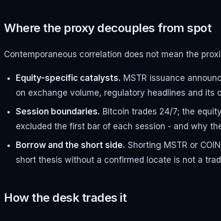
Where the proxy decouples from spot
Contemporaneous correlation does not mean the proxie
Equity-specific catalysts.
MSTR issuance announceme
on exchange volume, regulatory headlines and its ow
Session boundaries.
Bitcoin trades 24/7; the equit
excluded the first bar of each session - and why t
Borrow and the short side.
Shorting MSTR or COIN in
short thesis without a confirmed locate is not a tra
How the desk trades it