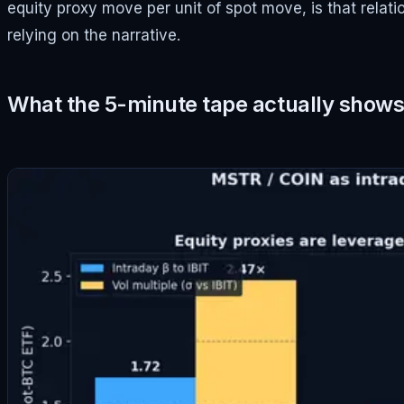
equity proxy move per unit of spot move, is that relat
relying on the narrative.
What the 5-minute tape actually show