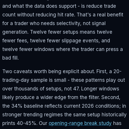
and what the data does support - is reduce trade
count without reducing hit rate. That's a real benefit
for a trader who needs selectivity, not signal
generation. Twelve fewer setups means twelve
fewer fees, twelve fewer slippage events, and
twelve fewer windows where the trader can press a
bad fill.
Two caveats worth being explicit about. First, a 20-
trading-day sample is small - these patterns play out
over thousands of setups, not 47. Longer windows
likely produce a wider edge from the filter. Second,
the 34% baseline reflects current 2026 conditions; in
stronger trending regimes the same setup historically
prints 40-45%. Our
opening-range break study
has