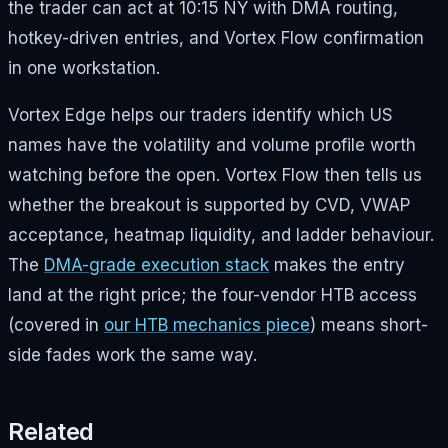
the trader can act at 10:15 NY with DMA routing,
hotkey-driven entries, and Vortex Flow confirmation
in one workstation.
Vortex Edge helps our traders identify which US
names have the volatility and volume profile worth
watching before the open. Vortex Flow then tells us
whether the breakout is supported by CVD, VWAP
acceptance, heatmap liquidity, and ladder behaviour.
The
DMA-grade execution stack
makes the entry
land at the right price; the four-vendor HTB access
(covered in
our HTB mechanics piece
) means short-
side fades work the same way.
Related