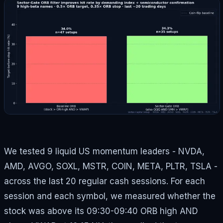
We tested 9 liquid US momentum leaders - NVDA,
AMD, AVGO, SOXL, MSTR, COIN, META, PLTR, TSLA -
across the last 20 regular cash sessions. For each
session and each symbol, we measured whether the
stock was above its 09:30-09:40 ORB high AND