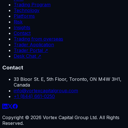
Trading Program
Technology
Platforms
Risk
Insights
Contact
Trading from overseas
Trader Application
Trader Portal ↗
Desk Chat ↗
Contact
33 Bloor St. E, 5th Floor, Toronto, ON M4W 3H1,
Canada
info@vortexcapitalgroup.com
+1 (844) 661-0250
Copyright ©
2026
Vortex Capital Group Ltd. All Rights
Reserved.