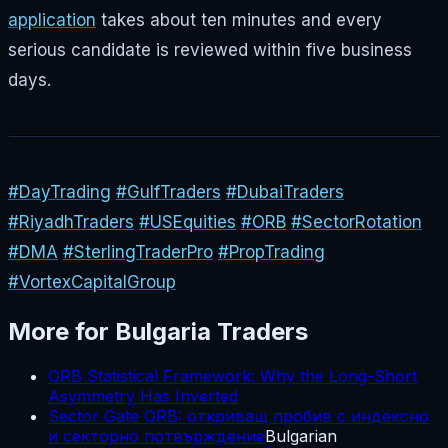
application
takes about ten minutes and every
serious candidate is reviewed within five business
days.
#DayTrading
#GulfTraders
#DubaiTraders
#RiyadhTraders
#USEquities
#ORB
#SectorRotation
#DMA
#SterlingTraderPro
#PropTrading
#VortexCapitalGroup
More for
Bulgaria
Traders
ORB Statistical Framework: Why the Long-Short
Asymmetry Has Inverted
Sector Gate ORB: откриващ пробив с индексно
и секторно потвърждение
Bulgarian