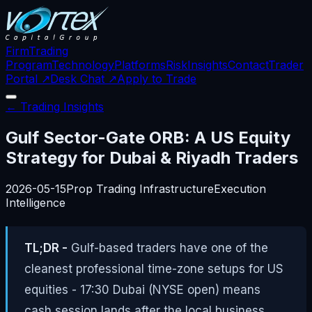
Firm
Trading
Program
Technology
Platforms
Risk
Insights
Contact
Trader
Portal ↗
Desk Chat ↗
Apply to Trade
← Trading Insights
Gulf Sector-Gate ORB: A US Equity
Strategy for Dubai & Riyadh Traders
2026-05-15
Prop Trading Infrastructure
Execution
Intelligence
TL;DR -
Gulf-based traders have one of the
cleanest professional time-zone setups for US
equities - 17:30 Dubai (NYSE open) means
cash session lands after the local business