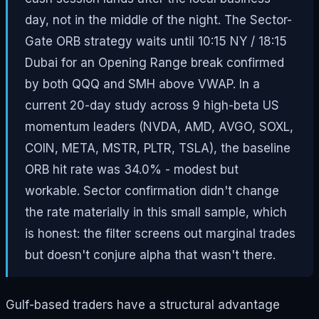
day, not in the middle of the night. The Sector-
Gate ORB strategy waits until 10:15 NY / 18:15
Dubai for an Opening Range break confirmed
by both QQQ and SMH above VWAP. In a
current 20-day study across 9 high-beta US
momentum leaders (NVDA, AMD, AVGO, SOXL,
COIN, META, MSTR, PLTR, TSLA), the baseline
ORB hit rate was 34.0% - modest but
workable. Sector confirmation didn't change
the rate materially in this small sample, which
is honest: the filter screens out marginal trades
but doesn't conjure alpha that wasn't there.
Gulf-based traders have a structural advantage