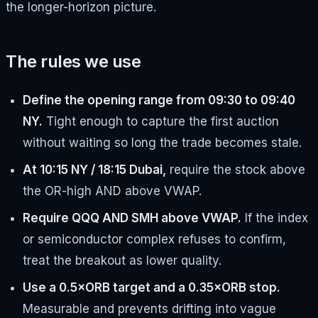
the longer-horizon picture.
The rules we use
Define the opening range from 09:30 to 09:40
NY.
Tight enough to capture the first auction
without waiting so long the trade becomes stale.
At 10:15 NY / 18:15 Dubai,
require the stock above
the OR-high AND above VWAP.
Require QQQ AND SMH above VWAP.
If the index
or semiconductor complex refuses to confirm,
treat the breakout as lower quality.
Use a 0.5×ORB target and a 0.35×ORB stop.
Measurable and prevents drifting into vague