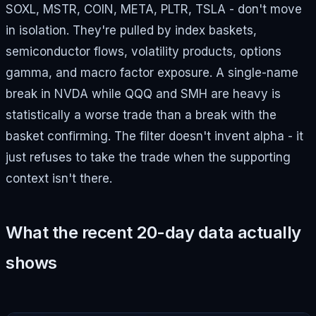
SOXL, MSTR, COIN, META, PLTR, TSLA - don't move
in isolation. They're pulled by index baskets,
semiconductor flows, volatility products, options
gamma, and macro factor exposure. A single-name
break in NVDA while QQQ and SMH are heavy is
statistically a worse trade than a break with the
basket confirming. The filter doesn't invent alpha - it
just refuses to take the trade when the supporting
context isn't there.
What the recent 20-day data actually
shows