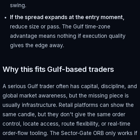
swing.
If the spread expands at the entry moment,
reduce size or pass. The Gulf time-zone
advantage means nothing if execution quality
gives the edge away.
Why this fits Gulf-based traders
A serious Gulf trader often has capital, discipline, and
global market awareness, but the missing piece is
usually infrastructure. Retail platforms can show the
same candle, but they don't give the same order
control, locate access, route flexibility, or real-time
order-flow tooling. The Sector-Gate ORB only works if