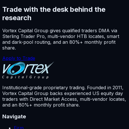
Trade with the desk behind the
research
Vortex Capital Group gives qualified traders DMA via
Sterling Trader Pro, multi-vendor HTB locates, smart
and dark-pool routing, and an 80%+ monthly profit
share.
Apply to Trade
Institutional-grade proprietary trading. Founded in
2011
,
Vortex Capital Group backs experienced US equity day
traders with Direct Market Access, multi-vendor locates,
and an 80%+ monthly profit share.
Navigate
Firm