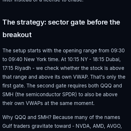
The strategy: sector gate before the
breakout
The setup starts with the opening range from 09:30
to 09:40 New York time. At 10:15 NY - 18:15 Dubai,
17:15 Riyadh - we check whether the stock is above
that range and above its own VWAP. That's only the
first gate. The second gate requires both QQQ and
SMH (the semiconductor SPDR) to also be above
their own VWAPs at the same moment.
Why QQQ and SMH? Because many of the names
Gulf traders gravitate toward - NVDA, AMD, AVGO,