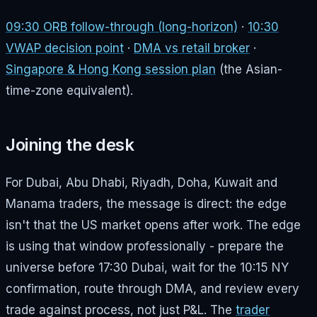
09:30 ORB follow-through (long-horizon)
·
10:30
VWAP decision point
·
DMA vs retail broker
·
Singapore & Hong Kong session plan
(the Asian-
time-zone equivalent).
Joining the desk
For Dubai, Abu Dhabi, Riyadh, Doha, Kuwait and
Manama traders, the message is direct: the edge
isn't that the US market opens after work. The edge
is using that window professionally - prepare the
universe before 17:30 Dubai, wait for the 10:15 NY
confirmation, route through DMA, and review every
trade against process, not just P&L. The
trader