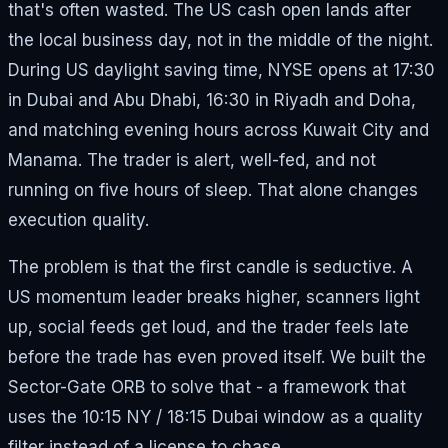
that's often wasted. The US cash open lands after
the local business day, not in the middle of the night.
During US daylight saving time, NYSE opens at 17:30
in Dubai and Abu Dhabi, 16:30 in Riyadh and Doha,
and matching evening hours across Kuwait City and
Manama. The trader is alert, well-fed, and not
running on five hours of sleep. That alone changes
execution quality.
The problem is that the first candle is seductive. A
US momentum leader breaks higher, scanners light
up, social feeds get loud, and the trader feels late
before the trade has even proved itself. We built the
Sector-Gate ORB to solve that - a framework that
uses the 10:15 NY / 18:15 Dubai window as a quality
filter instead of a license to chase.