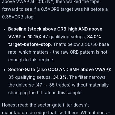
above VWAP at 10:15 NY, then walked the tape
forward to see if a 0.5×ORB target was hit before a
0.35×ORB stop:
Baseline (stock above ORB-high AND above
VWAP at 10:15):
47 qualifying setups,
34.0%
target-before-stop
. That's below a 50/50 base
rate, which matters - the raw ORB pattern is not
enough in this regime.
Sector-Gate (also QQQ AND SMH above VWAP):
35 qualifying setups,
34.3%
. The filter narrows
the universe (47 → 35 trades) without materially
changing the hit rate in this sample.
Honest read: the sector-gate filter doesn't
manufacture an edge that isn't there. What it does -